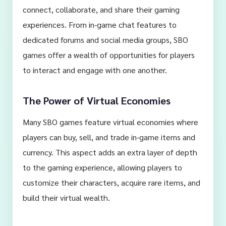
connect, collaborate, and share their gaming
experiences. From in-game chat features to
dedicated forums and social media groups, SBO
games offer a wealth of opportunities for players
to interact and engage with one another.
The Power of Virtual Economies
Many SBO games feature virtual economies where
players can buy, sell, and trade in-game items and
currency. This aspect adds an extra layer of depth
to the gaming experience, allowing players to
customize their characters, acquire rare items, and
build their virtual wealth.