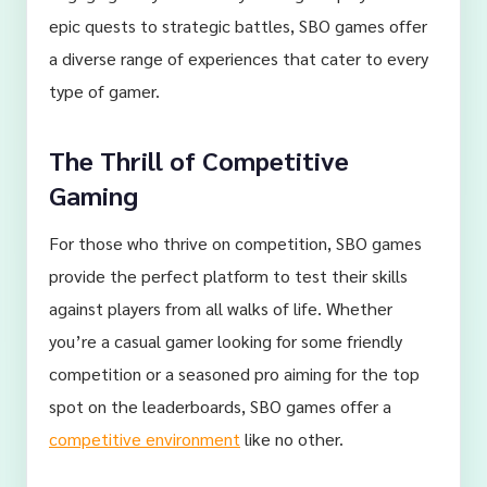
epic quests to strategic battles, SBO games offer
a diverse range of experiences that cater to every
type of gamer.
The Thrill of Competitive
Gaming
For those who thrive on competition, SBO games
provide the perfect platform to test their skills
against players from all walks of life. Whether
you’re a casual gamer looking for some friendly
competition or a seasoned pro aiming for the top
spot on the leaderboards, SBO games offer a
competitive environment
like no other.