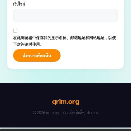
เว็บไซต์
在此浏览器中保存我的显示名称、邮箱地址和网站地址，以便
下次评论时使用。
qrim.org
© 2026 qrim.org. สงวนลิขสิทธิ์ทุกประการ