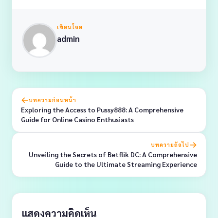
เขียนโดย
admin
บทความก่อนหน้า
Exploring the Access to Pussy888: A Comprehensive
Guide for Online Casino Enthusiasts
บทความถัดไป
Unveiling the Secrets of Betflik DC: A Comprehensive
Guide to the Ultimate Streaming Experience
แสดงความคิดเห็น