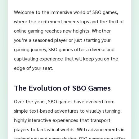
Welcome to the immersive world of SBO games,
where the excitement never stops and the thrill of
online gaming reaches new heights. Whether
you’re a seasoned player or just starting your
gaming journey, SBO games offer a diverse and
captivating experience that will keep you on the
edge of your seat.
The Evolution of SBO Games
Over the years, SBO games have evolved from
simple text-based adventures to visually stunning,
highly interactive experiences that transport
players to fantastical worlds. With advancements in
technology and game design, SBO games now offer