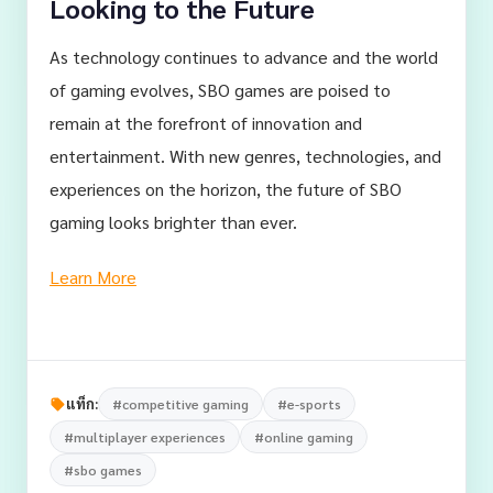
Looking to the Future
As technology continues to advance and the world
of gaming evolves, SBO games are poised to
remain at the forefront of innovation and
entertainment. With new genres, technologies, and
experiences on the horizon, the future of SBO
gaming looks brighter than ever.
Learn More
แท็ก:
#competitive gaming
#e-sports
#multiplayer experiences
#online gaming
#sbo games