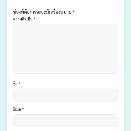
ช่องที่ต้องกรอกจะมีเครื่องหมาย *
ความคิดเห็น
*
ชื่อ
*
อีเมล
*