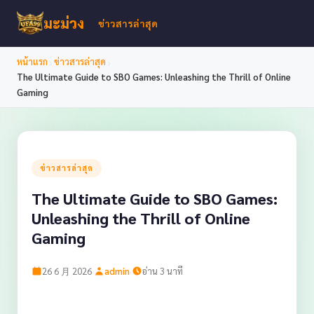
มะม่วง
ข่าวสารล่าสุด
›
›
หน้าแรก
ข่าวสารล่าสุด
The Ultimate Guide to SBO Games: Unleashing the Thrill of Online
Gaming
ข่าวสารล่าสุด
The Ultimate Guide to SBO Games:
Unleashing the Thrill of Online
Gaming
·
·
26 6 月 2026
admin
อ่าน 3 นาที