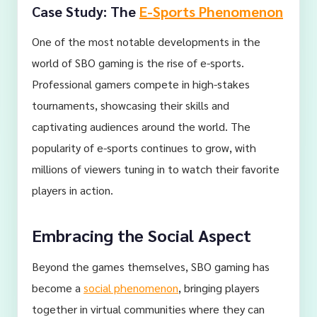
Case Study: The
E-Sports Phenomenon
One of the most notable developments in the
world of SBO gaming is the rise of e-sports.
Professional gamers compete in high-stakes
tournaments, showcasing their skills and
captivating audiences around the world. The
popularity of e-sports continues to grow, with
millions of viewers tuning in to watch their favorite
players in action.
Embracing the Social Aspect
Beyond the games themselves, SBO gaming has
become a
social phenomenon
, bringing players
together in virtual communities where they can