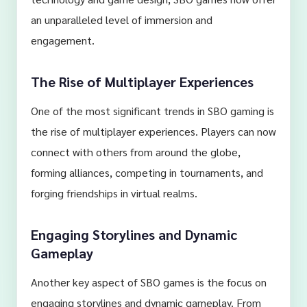
an unparalleled level of immersion and
engagement.
The Rise of Multiplayer Experiences
One of the most significant trends in SBO gaming is
the rise of multiplayer experiences. Players can now
connect with others from around the globe,
forming alliances, competing in tournaments, and
forging friendships in virtual realms.
Engaging Storylines and Dynamic
Gameplay
Another key aspect of SBO games is the focus on
engaging storylines and dynamic gameplay. From