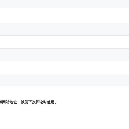
和网站地址，以便下次评论时使用。