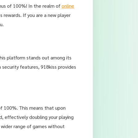
us of 100%! In the realm of
online
s rewards. If you are a new player
u.
this platform stands out among its
 security features, 918kiss provides
s of 100%. This means that upon
d, effectively doubling your playing
a wider range of games without