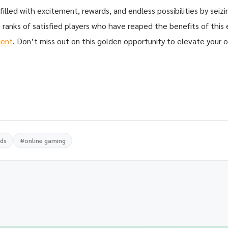
 filled with excitement, rewards, and endless possibilities by se
 ranks of satisfied players who have reaped the benefits of this 
ment
. Don’t miss out on this golden opportunity to elevate your 
rds
#online gaming