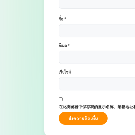
ชื่อ
*
อีเมล
*
เว็บไซต์
在此浏览器中保存我的显示名称、邮箱地址