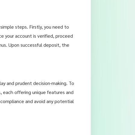
imple steps. Firstly, you need to
ce your account is verified, proceed
nus. Upon successful deposit, the
play and prudent decision-making. To
, each offering unique features and
compliance and avoid any potential