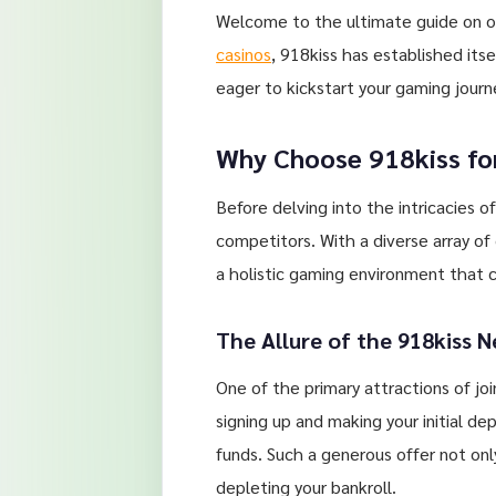
Welcome to the ultimate guide on o
casinos
, 918kiss has established its
eager to kickstart your gaming journey
Why Choose 918kiss fo
Before delving into the intricacies 
competitors. With a diverse array of
a holistic gaming environment that 
The Allure of the 918kiss 
One of the primary attractions of j
signing up and making your initial de
funds. Such a generous offer not onl
depleting your bankroll.