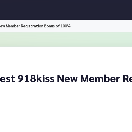
 New Member Registration Bonus of 100%
Best 918kiss New Member Re