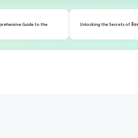
mprehensive Guide to the
Unlocking the Secrets of ล็อ