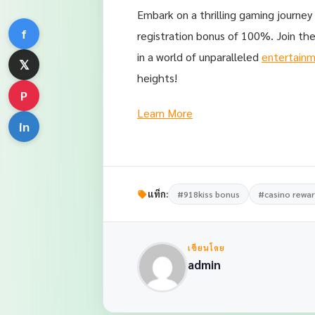
Embark on a thrilling gaming journey
f
registration bonus of 100%. Join the
in a world of unparalleled
entertain
𝕏
heights!
P
Learn More
in
แท็ก:
#918kiss bonus
#casino rewa
เขียนโดย
admin