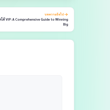
บทความถัดไป
ตโต้ VIP: A Comprehensive Guide to Winning
Big