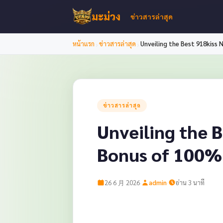
มะม่วง
ข่าวสารล่าสุด
›
›
หน้าแรก
ข่าวสารล่าสุด
Unveiling the Best 918kiss
ข่าวสารล่าสุด
Unveiling the 
Bonus of 100%
·
·
26 6 月 2026
admin
อ่าน 3 นาที