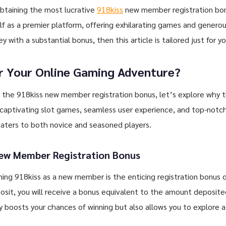
btaining the most lucrative
918kiss
new member registration bon
elf as a premier platform, offering exhilarating games and generou
 with a substantial bonus, then this article is tailored just for yo
r Your Online Gaming Adventure?
of the 918kiss new member registration bonus, let’s explore why 
 captivating slot games, seamless user experience, and top-notch
caters to both novice and seasoned players.
New Member Registration Bonus
oining 918kiss as a new member is the enticing registration bonu
posit, you will receive a bonus equivalent to the amount deposite
y boosts your chances of winning but also allows you to explore 