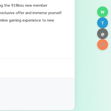
izing the 918kiss new member
W
exclusive offer and immerse yourself
online gaming experience to new
T
@