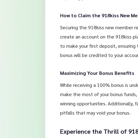
How to Claim the 918kiss New M
Securing the 918kiss new member regi
create an account on the 918kiss pla
to make your first deposit, ensuring
bonus will be credited to your accou
Maximizing Your Bonus Benefits
While receiving a 100% bonus is unde
make the most of your bonus funds, 
winning opportunities. Additionally, f
pitfalls that may void your bonus.
Experience the Thrill of 91