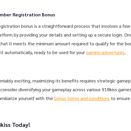
ember Registration Bonus
stration bonus is a straightforward process that involves a few s
tform by providing your details and setting up a secure login. On
 that it meets the minimum amount required to qualify for the bo
nt automatically, ready to be used for your
gaming adventures
.
niably exciting, maximizing its benefits requires strategic game
consider diversifying your gameplay across various 918kiss games
amiliarize yourself with the
bonus terms and conditions
to ensure 
8kiss Today!