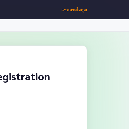
แชทตามใจคุณ
gistration