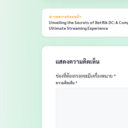
บทความก่อนหน้า
Unveiling the Secrets of Betflik DC: A Co
Ultimate Streaming Experience
แสดงความคิดเห็น
ช่องที่ต้องกรอกจะมีเครื่องหมาย *
ความคิดเห็น
*