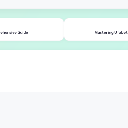
rehensive Guide
Mastering Ufabet