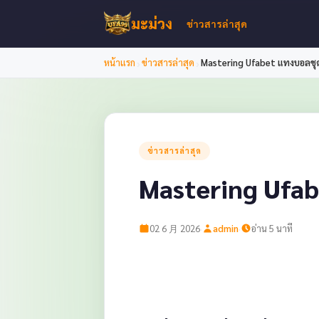
มะม่วง
ข่าวสารล่าสุด
›
›
หน้าแรก
ข่าวสารล่าสุด
Mastering Ufabet แทงบอลชุด
ข่าวสารล่าสุด
Mastering Ufab
·
·
02 6 月 2026
admin
อ่าน 5 นาที