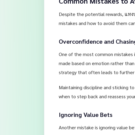
Common Mistakes to A
Despite the potential rewards, แทงบ
mistakes and how to avoid them can 
Overconfidence and Chasin
One of the most common mistakes is 
made based on emotion rather than lo
strategy that often leads to further
Maintaining discipline and sticking 
when to step back and reassess your 
Ignoring Value Bets
Another mistake is ignoring value b