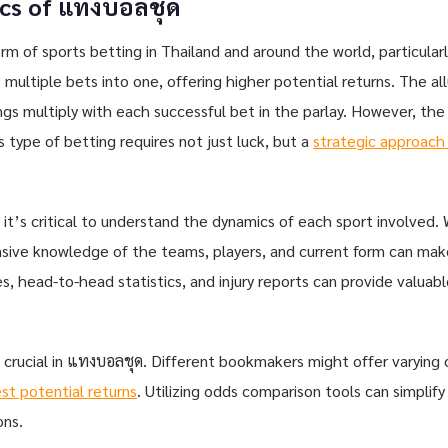
ics of แทงบอลชุด
orm of sports betting in Thailand and around the world, particular
multiple bets into one, offering higher potential returns. The allu
gs multiply with each successful bet in the parlay. However, the 
s type of betting requires not just luck, but a
strategic approach
it’s critical to understand the dynamics of each sport involved. W
sive knowledge of the teams, players, and current form can make 
, head-to-head statistics, and injury reports can provide valuabl
 crucial in แทงบอลชุด. Different bookmakers might offer varying
t potential returns
. Utilizing odds comparison tools can simplify
ons.