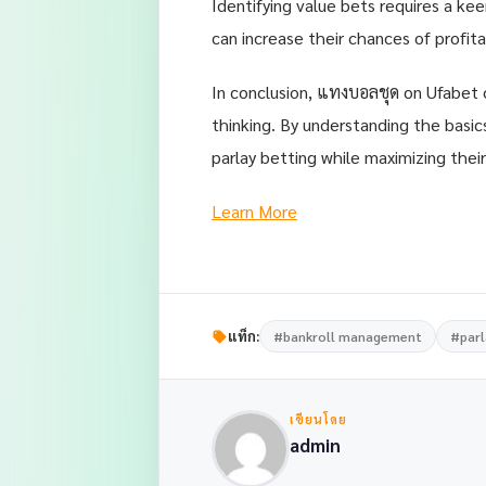
Identifying value bets requires a ke
can increase their chances of profita
In conclusion, แทงบอลชุด on Ufabet o
thinking. By understanding the basics
parlay betting while maximizing their
Learn More
แท็ก:
#bankroll management
#parl
เขียนโดย
admin