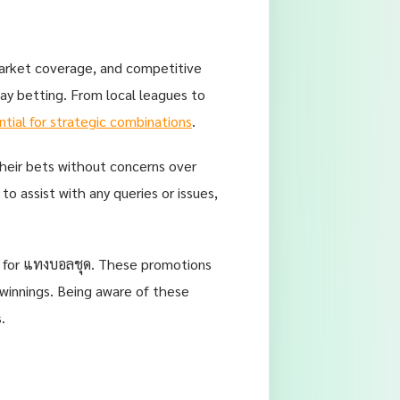
 market coverage, and competitive
lay betting. From local leagues to
tial for strategic combinations
.
 their bets without concerns over
to assist with any queries or issues,
ly for แทงบอลชุด. These promotions
 winnings. Being aware of these
.