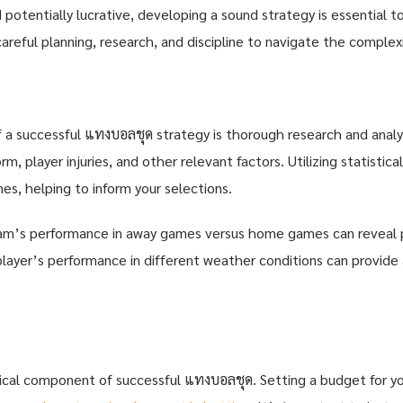
potentially lucrative, developing a sound strategy is essential t
reful planning, research, and discipline to navigate the complexi
a successful แทงบอลชุด strategy is thorough research and analys
, player injuries, and other relevant factors. Utilizing statistical
es, helping to inform your selections.
team’s performance in away games versus home games can reveal 
 player’s performance in different weather conditions can provi
cal component of successful แทงบอลชุด. Setting a budget for your