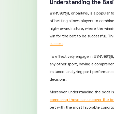
Understanding the Bas
แทงบอลชุด, or parlays, is a popular f
of betting allows players to combine 
high-reward nature, where the winnin
win for the bet to be successful. Thi
success
.
To effectively engage in แทงบอลชุด, 
any other sport, having a comprehen
instance, analyzing past performances
decisions.
Moreover, understanding the odds is
comparing these can uncover the bes
bet with the most favorable conditi