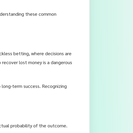
 Understanding these common
ckless betting, where decisions are
to recover lost money is a dangerous
to long-term success. Recognizing
ctual probability of the outcome.