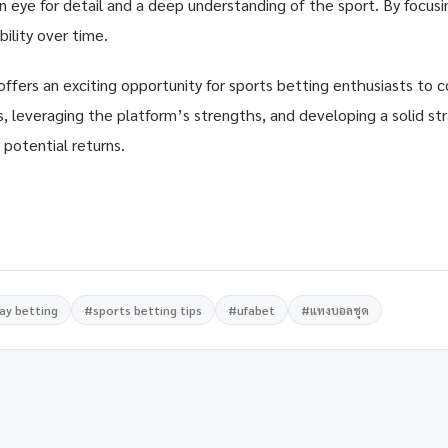
en eye for detail and a deep understanding of the sport. By focus
bility over time.
ffers an exciting opportunity for sports betting enthusiasts to c
, leveraging the platform’s strengths, and developing a solid str
 potential returns.
ay betting
#sports betting tips
#ufabet
#แทงบอลชุด