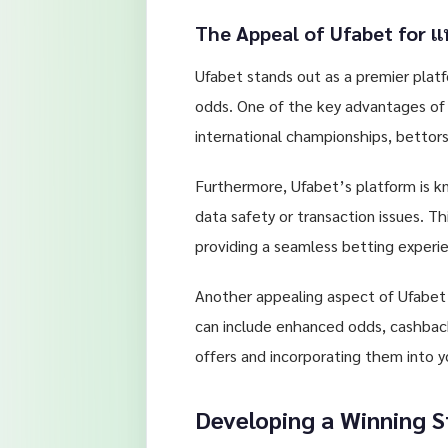
The Appeal of Ufabet for 
Ufabet stands out as a premier platf
odds. One of the key advantages of u
international championships, bettor
Furthermore, Ufabet’s platform is kno
data safety or transaction issues. Thi
providing a seamless betting experi
Another appealing aspect of Ufabet i
can include enhanced odds, cashback 
offers and incorporating them into yo
Developing a Winning 