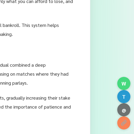
nly what you can afford to lose, and
l bankroll. This system helps
making.
vidual combined a deep
ocusing on matches where they had
nning parlays.
W
T
s, gradually increasing their stake
hted the importance of patience and
@