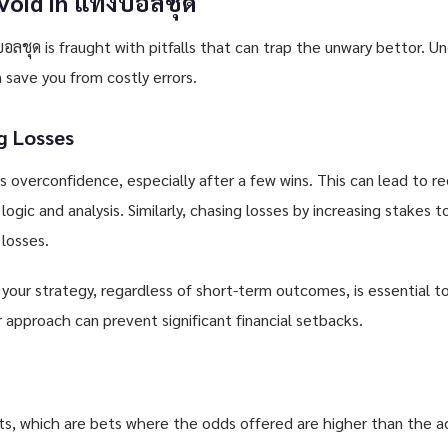
void in แทงบอลชุด
อลชุด is fraught with pitfalls that can trap the unwary bettor.
save you from costly errors.
g Losses
overconfidence, especially after a few wins. This can lead to re
gic and analysis. Similarly, chasing losses by increasing stakes 
 losses.
to your strategy, regardless of short-term outcomes, is essential 
approach can prevent significant financial setbacks.
ets, which are bets where the odds offered are higher than the a