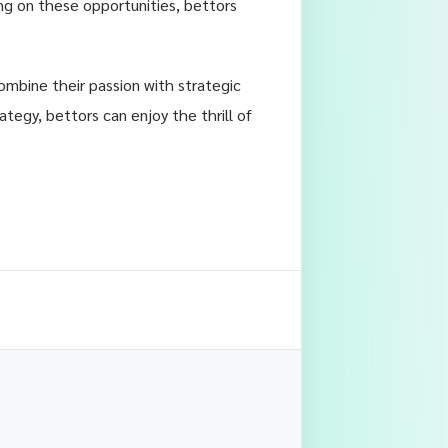
ing on these opportunities, bettors
ombine their passion with strategic
ategy, bettors can enjoy the thrill of