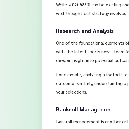
While แทงบอลชุด can be exciting and 
well-thought-out strategy involves ca
Research and Analysis
One of the foundational elements of 
with the latest sports news, team form
deeper insight into potential outcom
For example, analyzing a football 
outcome. Similarly, understanding a
your selections.
Bankroll Management
Bankroll management is another criti