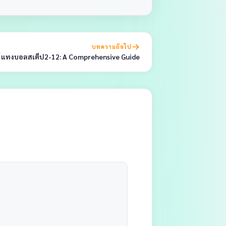
บทความถัดไป
 แทงบอลสเต็ป2-12: A Comprehensive Guide