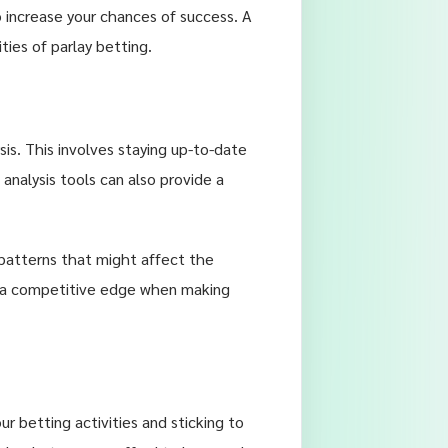
o increase your chances of success. A
ties of parlay betting.
is. This involves staying up-to-date
 analysis tools can also provide a
patterns that might affect the
de a competitive edge when making
 betting activities and sticking to