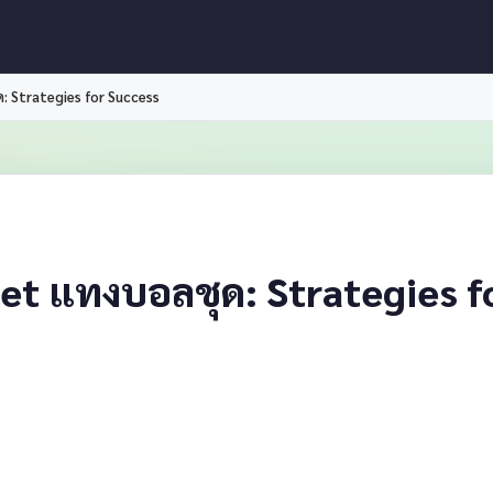
: Strategies for Success
et แทงบอลชุด: Strategies f