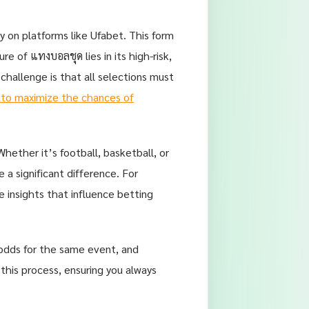
ly on platforms like Ufabet. This form
re of แทงบอลชุด lies in its high-risk,
challenge is that all selections must
 to maximize the chances of
hether it’s football, basketball, or
a significant difference. For
e insights that influence betting
 odds for the same event, and
 this process, ensuring you always