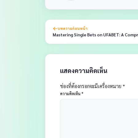
บทความก่อนหน้า
Mastering Single Bets on UFABET: A Comp
แสดงความคิดเห็น
ช่องที่ต้องกรอกจะมีเครื่องหมาย *
ความคิดเห็น
*