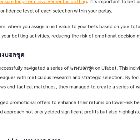
 ensure long-term involvement in betting
. It’s important to bet o
onfidence level of each selection within your parlay.
, where you assign a unit value to your bets based on your tota
n your betting activities, reducing the risk of emotional decision-
แทงบอลชุด
uccessfully navigated a series of แทงบอลชุด on Ufabet. This indi
leagues with meticulous research and strategic selection. By f
ews and tactical matchups, they managed to create a series of wi
ged promotional offers to enhance their returns on lower-risk bet
ned approach not only yielded significant profits but also highlig