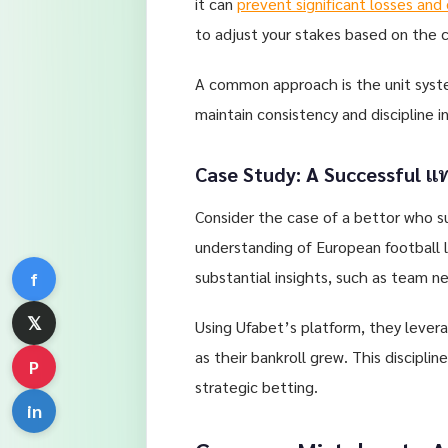
it can
prevent significant losses and
to adjust your stakes based on the c
A common approach is the unit system
maintain consistency and discipline i
Case Study: A Successful 
Consider the case of a bettor who s
understanding of European football 
substantial insights, such as team n
f
𝕏
Using Ufabet’s platform, they levera
as their bankroll grew. This discipli
P
strategic betting.
in