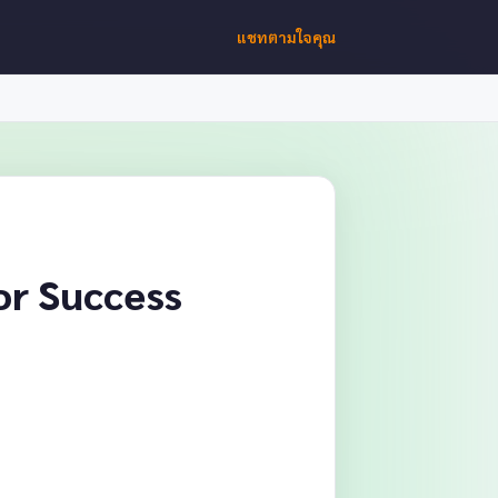
แชทตามใจคุณ
or Success