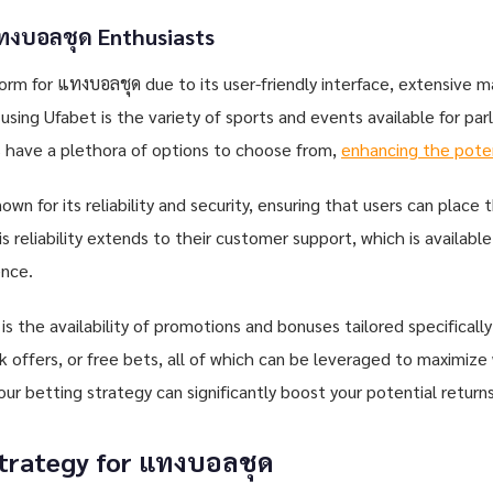
แทงบอลชุด Enthusiasts
orm for แทงบอลชุด due to its user-friendly interface, extensive
sing Ufabet is the variety of sports and events available for par
s have a plethora of options to choose from,
enhancing the poten
wn for its reliability and security, ensuring that users can place
s reliability extends to their customer support, which is available 
ence.
s the availability of promotions and bonuses tailored specifical
offers, or free bets, all of which can be leveraged to maximize
ur betting strategy can significantly boost your potential returns
Strategy for แทงบอลชุด