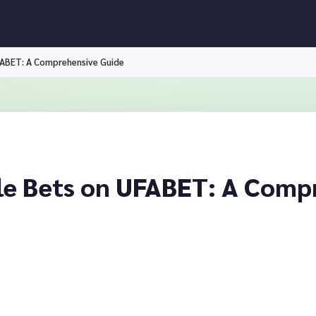
FABET: A Comprehensive Guide
le Bets on UFABET: A Comp