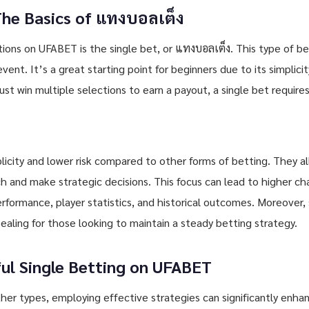
 The Basics of แทงบอลเต็ง
ons on UFABET is the single bet, or แทงบอลเต็ง. This type of bet
ent. It’s a great starting point for beginners due to its simplicit
t win multiple selections to earn a payout, a single bet require
mplicity and lower risk compared to other forms of betting. They 
rch and make strategic decisions. This focus can lead to higher c
rformance, player statistics, and historical outcomes. Moreover,
ealing for those looking to maintain a steady betting strategy.
ful Single Betting on UFABET
ther types, employing effective strategies can significantly enha