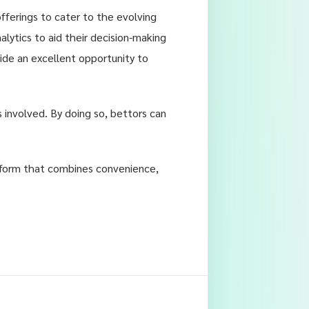
fferings to cater to the evolving
lytics to aid their decision-making
ide an excellent opportunity to
s involved. By doing so, bettors can
atform that combines convenience,