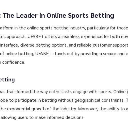
: The Leader in Online Sports Betting
form in the online sports betting industry, particularly for tho
ntric approach, UFABET offers a seamless experience for both no
e interface, diverse betting options, and reliable customer support
y of online betting, UFABET stands out by providing a secure an
h confidence.
etting
as transformed the way enthusiasts engage with sports. Online 
lobe to participate in betting without geographical constraints.
 the exponential growth of the industry. Moreover, the ability to 
allowing users to make informed decisions.