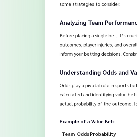
some strategies to consider:
Analyzing Team Performan
Before placing a single bet, it’s cruc
outcomes, player injuries, and over
inform your betting decisions. Consis
Understanding Odds and Va
Odds play a pivotal role in sports b
calculated and identifying value bet
actual probability of the outcome. I
Example of a Value Bet:
Team
Odds
Probability