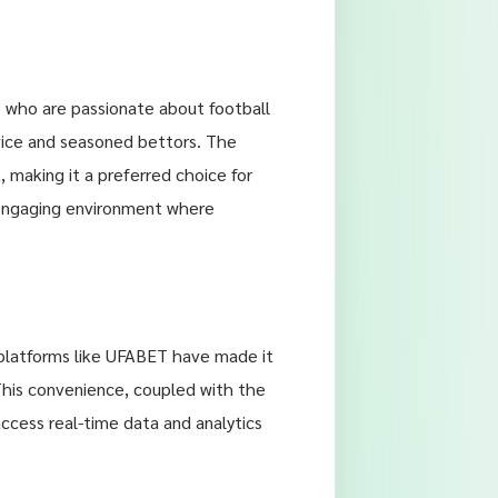
se who are passionate about football
vice and seasoned bettors. The
, making it a preferred choice for
d engaging environment where
platforms like UFABET have made it
 This convenience, coupled with the
access real-time data and analytics