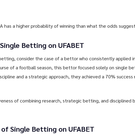
 A has a higher probability of winning than what the odds suggest
 Single Betting on UFABET
 betting, consider the case of a bettor who consistently applied 
rse of a football season, this bettor focused solely on single b
iscipline and a strategic approach, they achieved a 70% success ra
eness of combining research, strategic betting, and disciplined
 of Single Betting on UFABET