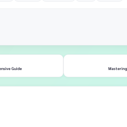
ensive Guide
Mastering