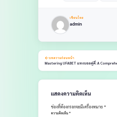
เขียนโดย
admin
บทความก่อนหน้า
Mastering UFABET แทงบอลคู่คี่: A Compreh
แสดงความคิดเห็น
ช่องที่ต้องกรอกจะมีเครื่องหมาย *
ความคิดเห็น
*