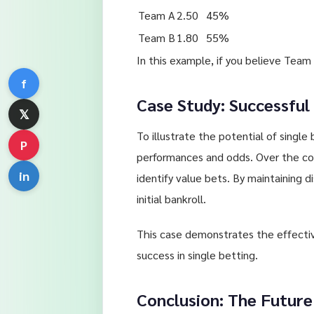
Team A
2.50
45%
Team B
1.80
55%
In this example, if you believe Team
f
Case Study: Successful
𝕏
To illustrate the potential of single
P
performances and odds. Over the cou
in
identify value bets. By maintaining d
initial bankroll.
This case demonstrates the effectiv
success in single betting.
Conclusion: The Future