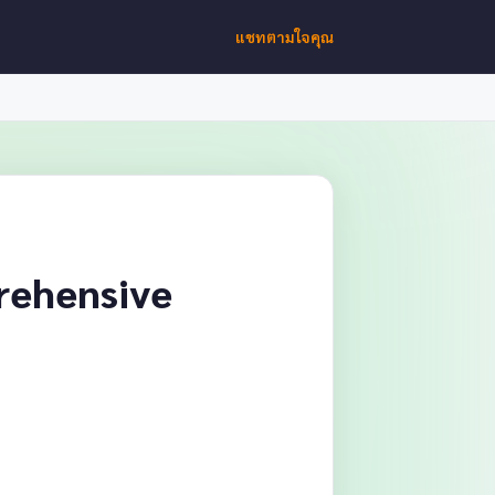
แชทตามใจคุณ
rehensive