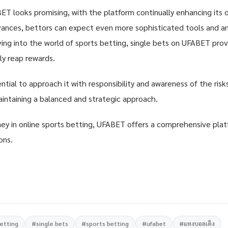
ET looks promising, with the platform continually enhancing its o
ances, bettors can expect even more sophisticated tools and ana
ving into the world of sports betting, single bets on UFABET prov
ly reap rewards.
ential to approach it with responsibility and awareness of the risk
aintaining a balanced and strategic approach.
urney in online sports betting, UFABET offers a comprehensive pl
ons.
etting
#single bets
#sports betting
#ufabet
#แทงบอลเต็ง