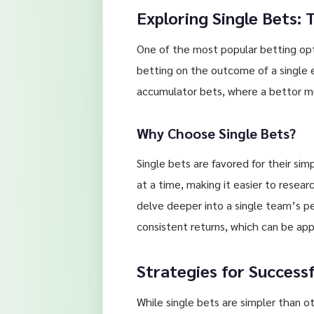
Exploring Single Bets:
One of the most popular betting opti
betting on the outcome of a single ev
accumulator bets, where a bettor mus
Why Choose Single Bets?
Single bets are favored for their si
at a time, making it easier to resea
delve deeper into a single team’s pe
consistent returns, which can be app
Strategies for Success
While single bets are simpler than o