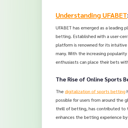
Understanding UFABET
UFABET has emerged as a leading plat
betting. Established with a user-ce
platform is renowned for its intuitiv
many. With the increasing popularit
enthusiasts can place their bets wit
The Rise of Online Sports B
The
digitalization of sports betting
h
possible for users from around the g
thrill of betting, has contributed to
enhances the betting experience by 