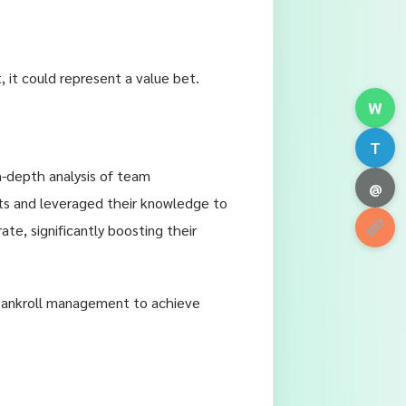
, it could represent a value bet.
W
T
in-depth analysis of team
@
ets and leveraged their knowledge to
te, significantly boosting their
 bankroll management to achieve