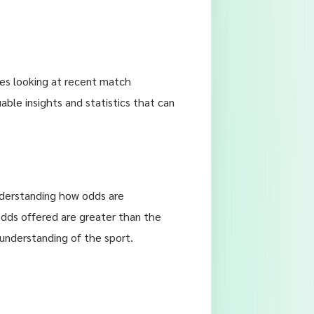
des looking at recent match
able insights and statistics that can
Understanding how odds are
dds offered are greater than the
 understanding of the sport.