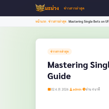
มะม่วง
ข่าวสารล่าสุด
›
›
หน้าแรก
ข่าวสารล่าสุด
Mastering Single Bets on U
ข่าวสารล่าสุด
Mastering Sing
Guide
·
·
02 6 月 2026
admin
อ่าน 4 นาที