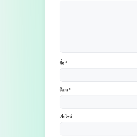
ชื่อ
*
อีเมล
*
เว็บไซต์