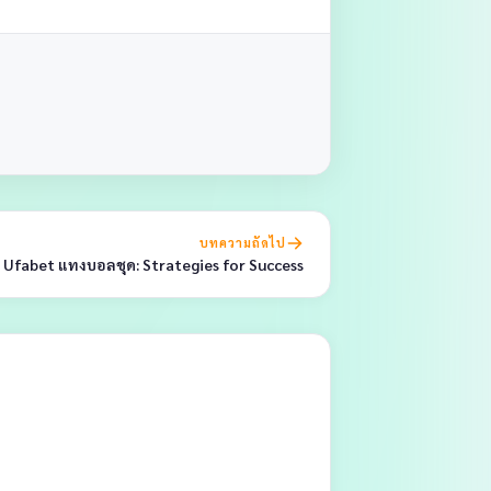
บทความถัดไป
 Ufabet แทงบอลชุด: Strategies for Success