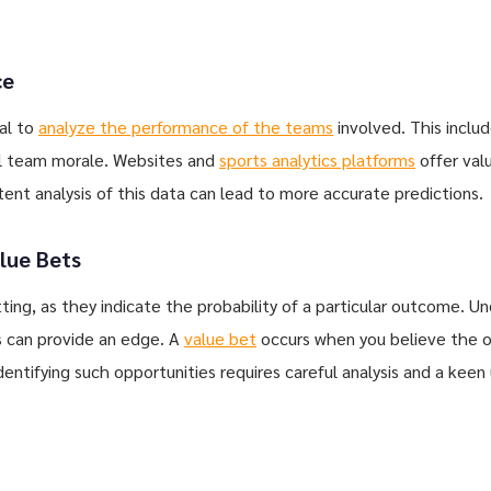
ce
ial to
analyze the performance of the teams
involved. This inclu
all team morale. Websites and
sports analytics platforms
offer valu
tent analysis of this data can lead to more accurate predictions.
lue Bets
etting, as they indicate the probability of a particular outcome. 
s can provide an edge. A
value bet
occurs when you believe the o
dentifying such opportunities requires careful analysis and a keen