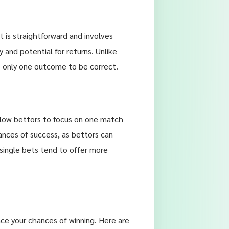
 is straightforward and involves
y and potential for returns. Unlike
s only one outcome to be correct.
allow bettors to focus on one match
hances of success, as bettors can
 single bets tend to offer more
nce your chances of winning. Here are