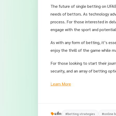
The future of single betting on UFAB
needs of bettors. As technology adv
process. For those interested in del
engage with the sport and potential
As with any form of betting, it’s ess
enjoy the thrill of the game while m
For those looking to start their jo
security, and an array of betting opti
Learn More
แท็ก:
#betting strategies
#online b