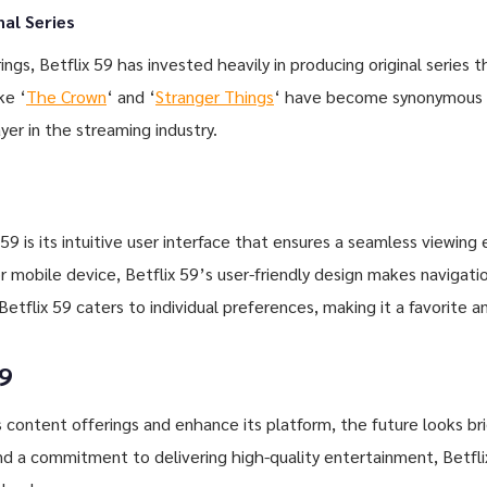
al Series
ngs, Betflix 59 has invested heavily in producing original series t
ke ‘
The Crown
‘ and ‘
Stranger Things
‘ have become synonymous w
ayer in the streaming industry.
59 is its intuitive user interface that ensures a seamless viewin
r mobile device, Betflix 59’s user-friendly design makes navigati
etflix 59 caters to individual preferences, making it a favorite a
59
s content offerings and enhance its platform, the future looks bri
and a commitment to delivering high-quality entertainment, Betfli