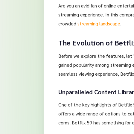
Are you an avid fan of online entert
streaming experience. In this compre
crowded
streaming landscape
.
The Evolution of Betfli
Before we explore the features, let’
gained popularity among streaming ent
seamless viewing experience, Betfli
Unparalleled Content Libra
One of the key highlights of Betflix
offers a wide range of options to ca
coms, Betflix 59 has something for 