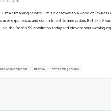
 landscape.
 just a streaming service – it is a gateway to a world of limitless 
ss user experience, and commitment to innovation, Betflix 59 has 
 Join the Betflix 59 revolution today and elevate your viewing e
line entertainment
#review
#streaming service