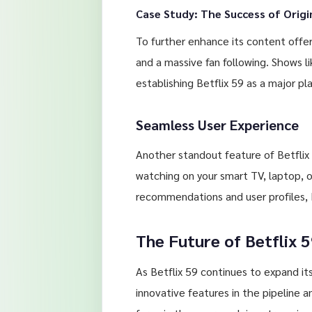
Case Study: The Success of Origin
To further enhance its content offeri
and a massive fan following. Shows li
establishing Betflix 59 as a major pl
Seamless User Experience
Another standout feature of Betflix 
watching on your smart TV, laptop, o
recommendations and user profiles, B
The Future of Betflix 
As Betflix 59 continues to expand it
innovative features in the pipeline 