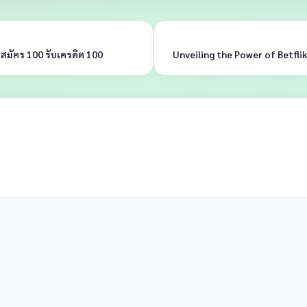
สมัคร 100 รับเครดิต 100
Unveiling the Power of Betfli