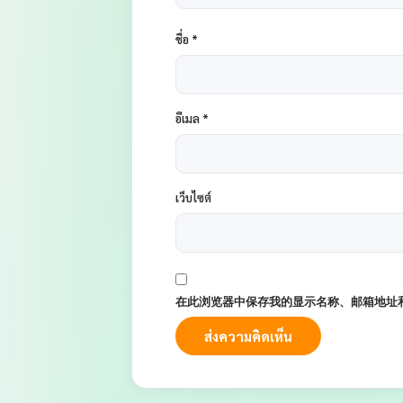
ชื่อ
*
อีเมล
*
เว็บไซต์
在此浏览器中保存我的显示名称、邮箱地址