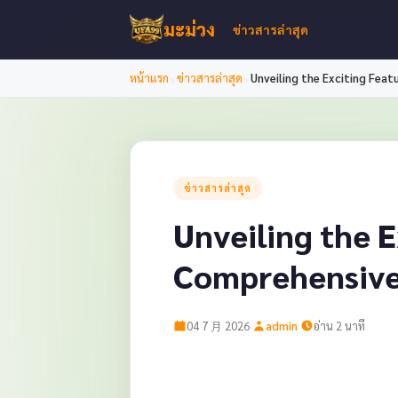
มะม่วง
ข่าวสารล่าสุด
›
›
หน้าแรก
ข่าวสารล่าสุด
Unveiling the Exciting Feat
ข่าวสารล่าสุด
Unveiling the E
Comprehensive
·
·
04 7 月 2026
admin
อ่าน 2 นาที