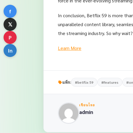
force in the ever-evolving streaming
f
In conclusion, Betflix 59 is more than
𝕏
unparalleled content library, seamle
the streaming industry. So why wait?
P
Learn More
in
แท็ก:
#betflix 59
#features
#on
เขียนโดย
admin