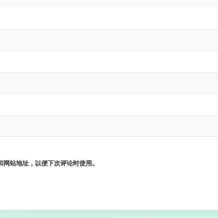
和网站地址，以便下次评论时使用。