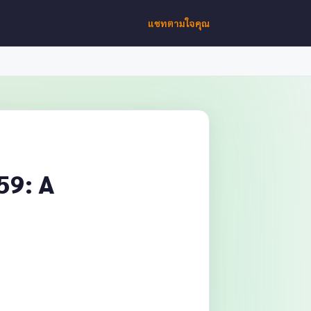
แชทตามใจคุณ
59: A