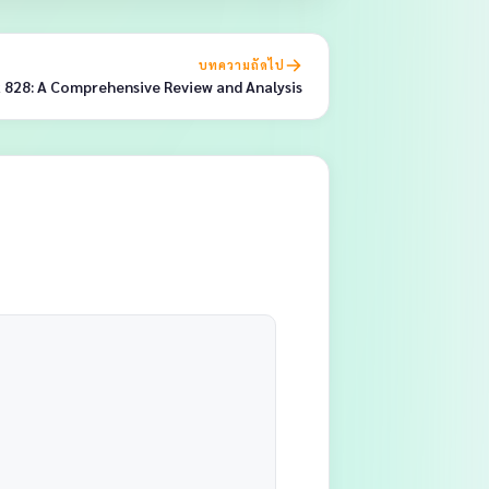
บทความถัดไป
k 828: A Comprehensive Review and Analysis