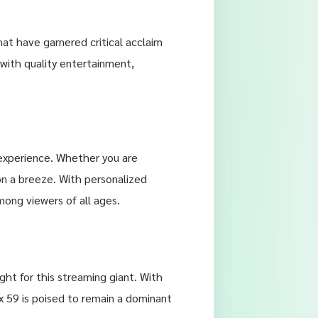
hat have garnered critical acclaim
ith quality entertainment,
g experience. Whether you are
on a breeze. With personalized
mong viewers of all ages.
ght for this streaming giant. With
x 59 is poised to remain a dominant