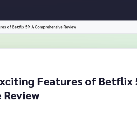
ures of Betflix 59: A Comprehensive Review
xciting Features of Betflix 
 Review