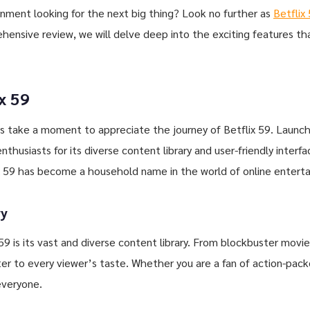
ainment looking for the next big thing? Look no further as
Betflix
hensive review, we will delve deep into the exciting features th
x 59
s take a moment to appreciate the journey of Betflix 59. Launche
husiasts for its diverse content library and user-friendly interfa
x 59 has become a household name in the world of online entert
ry
 59 is its vast and diverse content library. From blockbuster movi
ter to every viewer’s taste. Whether you are a fan of action-pack
everyone.