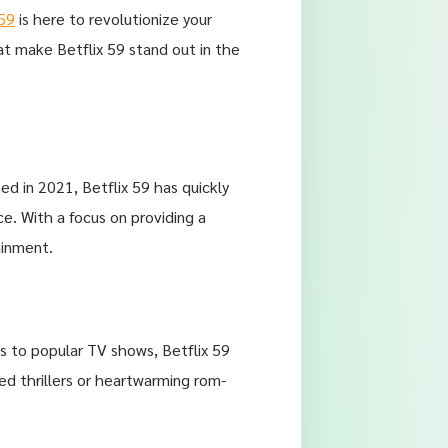
 59
is here to revolutionize your
at make Betflix 59 stand out in the
d in 2021, Betflix 59 has quickly
ce. With a focus on providing a
ainment.
es to popular TV shows, Betflix 59
ed thrillers or heartwarming rom-