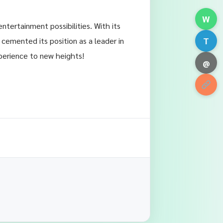
W
entertainment possibilities. With its
T
cemented its position as a leader in
xperience to new heights!
@