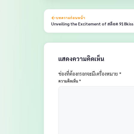
บทความก่อนหน้า
Unveiling the Excitement of สล็อต 918kiss 
แสดงความคิดเห็น
ช่องที่ต้องกรอกจะมีเครื่องหมาย *
ความคิดเห็น
*