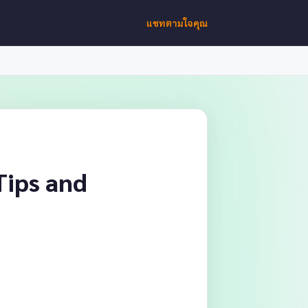
แชทตามใจคุณ
Tips and