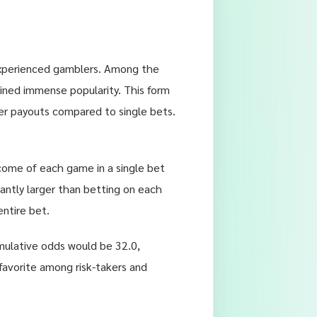
 experienced gamblers. Among the
ined immense popularity. This form
gher payouts compared to single bets.
tcome of each game in a single bet
icantly larger than betting on each
entire bet.
umulative odds would be 32.0,
favorite among risk-takers and