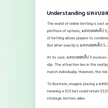
Understanding แทงบอลส
The world of online betting is vast
plethora of options, แทงบอลสเต็ป 5,
of betting allows players to combine
But what exactly is แทงบอลสเต็ป 5, an
At its core, แทงบอลสเต็ป 5 involves 
slip. The attraction lies in the multi
match individually. However, the risk 
To illustrate, imagine placing a แทง
meaning a $10 bet could return $320
strategic bettors alike.