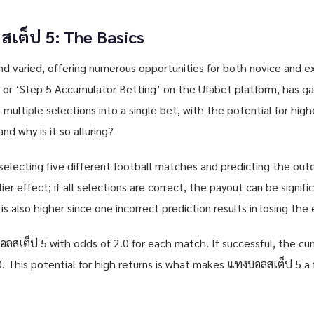
เต็ป 5: The Basics
 and varied, offering numerous opportunities for both novice and
 or ‘Step 5 Accumulator Betting’ on the Ufabet platform, has ga
 multiple selections into a single bet, with the potential for hi
d why is it so alluring?
selecting five different football matches and predicting the ou
plier effect; if all selections are correct, the payout can be signif
is also higher since one incorrect prediction results in losing the 
บอลสเต็ป 5 with odds of 2.0 for each match. If successful, the c
. This potential for high returns is what makes แทงบอลสเต็ป 5 a 