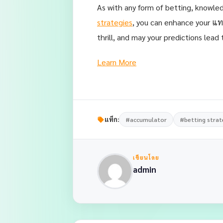
As with any form of betting, knowle
strategies
, you can enhance your แท
thrill, and may your predictions lead 
Learn More
แท็ก:
#accumulator
#betting strat
เขียนโดย
admin