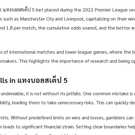
ul แทงบอลสเต็ป 5 bet placed during the 2022 Premier League sea
 such as Manchester City and Liverpool, capitalizing on their win
d 1.8 per match, the cumulative odds soared, and the bettor wa
ix of international matches and lower league games, where the be
akers. This highlights the importance of research and being op
lls in แทงบอลสเต็ป 5
 undeniable, it is not without its pitfalls. One common mistake is
 ability, leading them to take unnecessary risks. This can quickly d
limits. Without predefined limits on wins and losses, gamblers ca
 leads to significant financial strain. Setting clear boundaries he