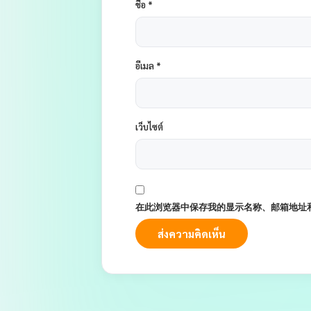
ชื่อ
*
อีเมล
*
เว็บไซต์
在此浏览器中保存我的显示名称、邮箱地址