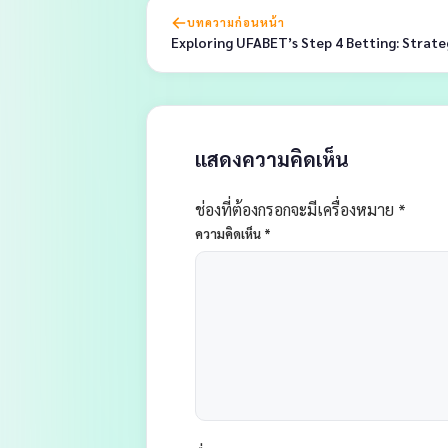
บทความก่อนหน้า
Exploring UFABET’s Step 4 Betting: Strateg
แสดงความคิดเห็น
ช่องที่ต้องกรอกจะมีเครื่องหมาย *
ความคิดเห็น
*