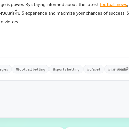
dge is power. By staying informed about the latest
football news
งบอลสเต็ป 5 experience and maximize your chances of success. S
to victory.
egies
#football betting
#sports betting
#ufabet
#แทงบอลสเต็