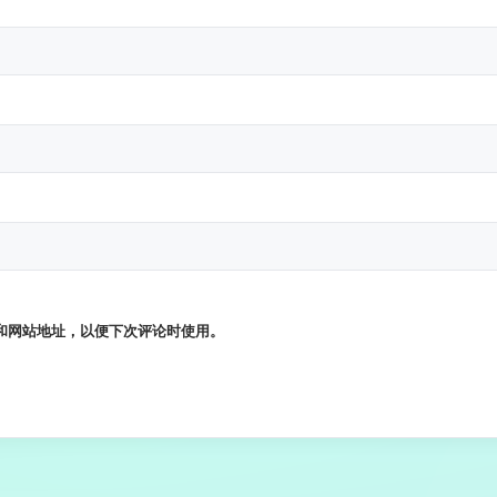
和网站地址，以便下次评论时使用。