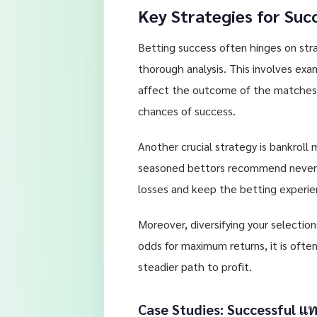
Key Strategies for Suc
Betting success often hinges on str
thorough analysis. This involves exa
affect the outcome of the matches. 
chances of success.
Another crucial strategy is bankroll
seasoned bettors recommend never s
losses and keep the betting experie
Moreover, diversifying your selecti
odds for maximum returns, it is ofte
steadier path to profit.
Case Studies: Successful แ