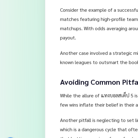
Consider the example of a successf
matches featuring high-profile teams
matchups. With odds averaging aroun
payout.
Another case involved a strategic m
known leagues to outsmart the bookm
Avoiding Common Pitfa
While the allure of แทงบอลสเต็ป 5 is
few wins inflate their belief in their
Another pitfall is neglecting to set 
which is a dangerous cycle that often