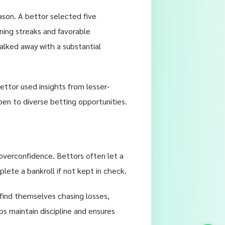
son. A bettor selected five
ning streaks and favorable
lked away with a substantial
ttor used insights from lesser-
en to diverse betting opportunities.
 overconfidence. Bettors often let a
eplete a bankroll if not kept in check.
n find themselves chasing losses,
lps maintain discipline and ensures