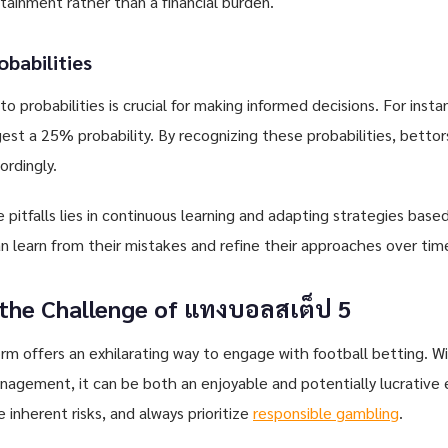
tainment rather than a financial burden.
babilities
o probabilities is crucial for making informed decisions. For ins
est a 25% probability. By recognizing these probabilities, betto
ordingly.
e pitfalls lies in continuous learning and adapting strategies ba
n learn from their mistakes and refine their approaches over tim
 the Challenge of แทงบอลสเต็ป 5
m offers an exhilarating way to engage with football betting. Wi
nagement, it can be both an enjoyable and potentially lucrative e
 inherent risks, and always prioritize
responsible gambling
.