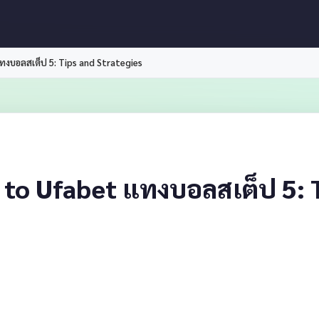
ทงบอลสเต็ป 5: Tips and Strategies
 to Ufabet แทงบอลสเต็ป 5: 