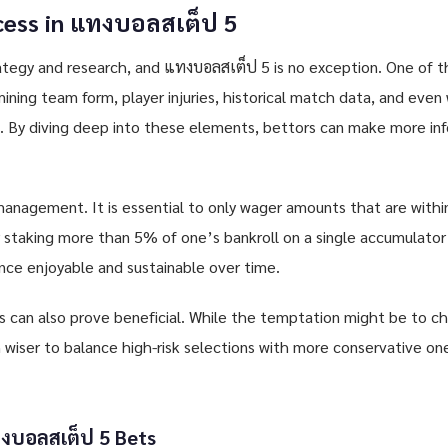
cess in แทงบอลสเต็ป 5
ategy and research, and แทงบอลสเต็ป 5 is no exception. One of th
mining team form, player injuries, historical match data, and eve
By diving deep into these elements, bettors can make more info
 management. It is essential to only wager amounts that are withi
taking more than 5% of one’s bankroll on a single accumulator
nce enjoyable and sustainable over time.
ons can also prove beneficial. While the temptation might be to 
n wiser to balance high-risk selections with more conservative on
ทงบอลสเต็ป 5 Bets