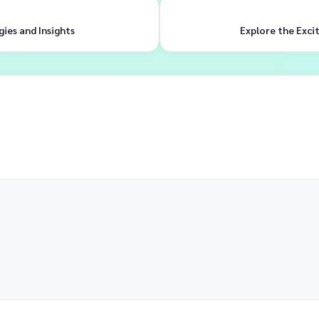
ies and Insights
Explore the Exci