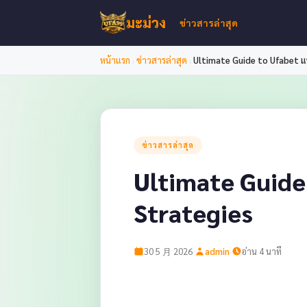
มะม่วง
ข่าวสารล่าสุด
›
›
หน้าแรก
ข่าวสารล่าสุด
Ultimate Guide to Ufabet แ
ข่าวสารล่าสุด
Ultimate Guide
Strategies
·
·
30 5 月 2026
admin
อ่าน 4 นาที