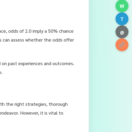
W
T
tance, odds of 2.0 imply a 50% chance
@
rs can assess whether the odds offer
sed on past experiences and outcomes.
e.
th the right strategies, thorough
ndeavor. However, it is vital to