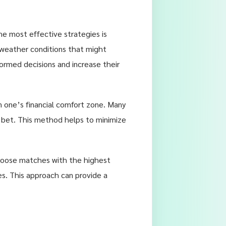
e most effective strategies is
n weather conditions that might
rmed decisions and increase their
n one’s financial comfort zone. Many
 bet. This method helps to minimize
choose matches with the highest
es. This approach can provide a