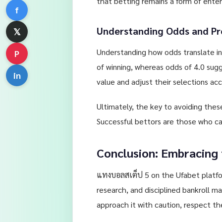
that betting remains a form of enter
f
Understanding Odds and Pro
𝕏
Understanding how odds translate int
P
of winning, whereas odds of 4.0 sugg
in
value and adjust their selections acc
Ultimately, the key to avoiding thes
Successful bettors are those who ca
Conclusion: Embracing
แทงบอลสเต็ป 5 on the Ufabet platfor
research, and disciplined bankroll ma
approach it with caution, respect the