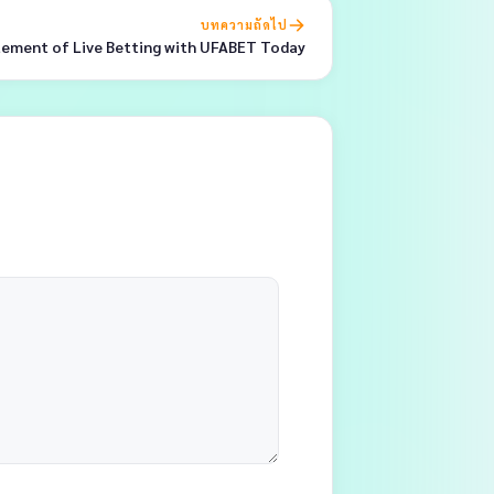
บทความถัดไป
tement of Live Betting with UFABET Today