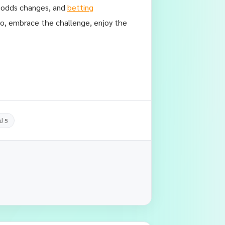
, odds changes, and
betting
o, embrace the challenge, enjoy the
ป 5