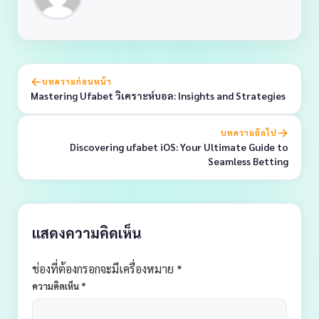
บทความก่อนหน้า
Mastering Ufabet วิเคราะห์บอล: Insights and Strategies
บทความถัดไป
Discovering ufabet iOS: Your Ultimate Guide to
Seamless Betting
แสดงความคิดเห็น
ช่องที่ต้องกรอกจะมีเครื่องหมาย *
ความคิดเห็น
*