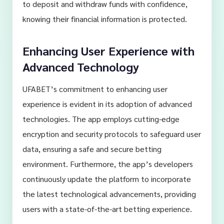
to deposit and withdraw funds with confidence,
knowing their financial information is protected.
Enhancing User Experience with
Advanced Technology
UFABET’s commitment to enhancing user
experience is evident in its adoption of advanced
technologies. The app employs cutting-edge
encryption and security protocols to safeguard user
data, ensuring a safe and secure betting
environment. Furthermore, the app’s developers
continuously update the platform to incorporate
the latest technological advancements, providing
users with a state-of-the-art betting experience.