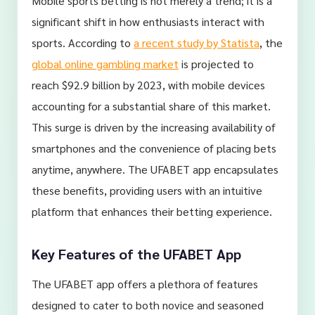
Mobile sports betting is not merely a trend; it is a
significant shift in how enthusiasts interact with
sports. According to
a recent study by Statista
, the
global online gambling market
is projected to
reach $92.9 billion by 2023, with mobile devices
accounting for a substantial share of this market.
This surge is driven by the increasing availability of
smartphones and the convenience of placing bets
anytime, anywhere. The UFABET app encapsulates
these benefits, providing users with an intuitive
platform that enhances their betting experience.
Key Features of the UFABET App
The UFABET app offers a plethora of features
designed to cater to both novice and seasoned