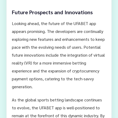
Future Prospects and Innovations
Looking ahead, the future of the UFABET app
appears promising. The developers are continually
exploring new features and enhancements to keep
pace with the evolving needs of users. Potential
future innovations include the integration of virtual
reality (VR) for a more immersive betting
experience and the expansion of cryptocurrency
payment options, catering to the tech-savvy
generation.
As the global sports betting landscape continues
to evolve, the UFABET app is well-positioned to
remain at the forefront of this dynamic industry. By