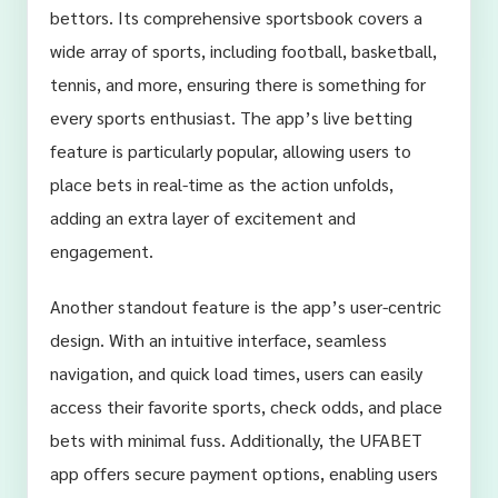
bettors. Its comprehensive sportsbook covers a
wide array of sports, including football, basketball,
tennis, and more, ensuring there is something for
every sports enthusiast. The app’s live betting
feature is particularly popular, allowing users to
place bets in real-time as the action unfolds,
adding an extra layer of excitement and
engagement.
Another standout feature is the app’s user-centric
design. With an intuitive interface, seamless
navigation, and quick load times, users can easily
access their favorite sports, check odds, and place
bets with minimal fuss. Additionally, the UFABET
app offers secure payment options, enabling users