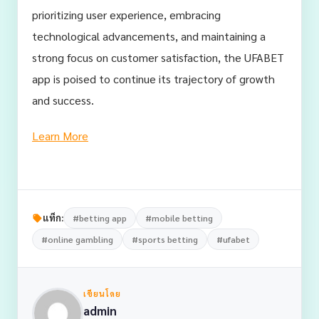
prioritizing user experience, embracing
technological advancements, and maintaining a
strong focus on customer satisfaction, the UFABET
app is poised to continue its trajectory of growth
and success.
Learn More
แท็ก:
#betting app
#mobile betting
#online gambling
#sports betting
#ufabet
เขียนโดย
admin