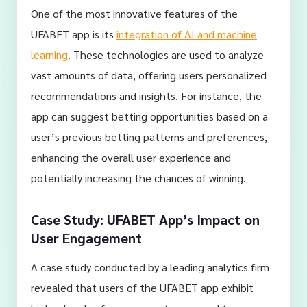
One of the most innovative features of the
UFABET app is its
integration of AI and machine
learning
. These technologies are used to analyze
vast amounts of data, offering users personalized
recommendations and insights. For instance, the
app can suggest betting opportunities based on a
user’s previous betting patterns and preferences,
enhancing the overall user experience and
potentially increasing the chances of winning.
Case Study: UFABET App’s Impact on
User Engagement
A case study conducted by a leading analytics firm
revealed that users of the UFABET app exhibit