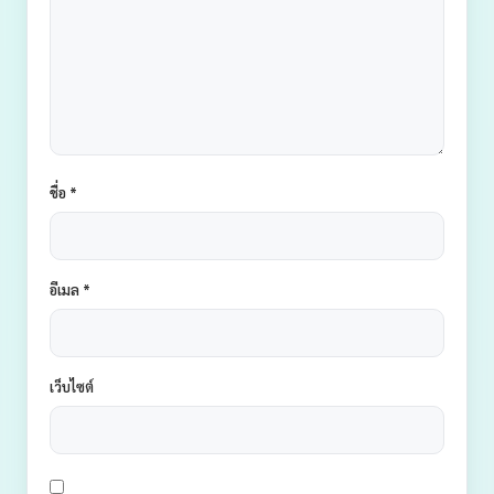
ชื่อ
*
อีเมล
*
เว็บไซต์