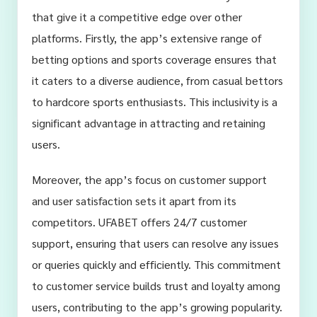
that give it a competitive edge over other
platforms. Firstly, the app’s extensive range of
betting options and sports coverage ensures that
it caters to a diverse audience, from casual bettors
to hardcore sports enthusiasts. This inclusivity is a
significant advantage in attracting and retaining
users.
Moreover, the app’s focus on customer support
and user satisfaction sets it apart from its
competitors. UFABET offers 24/7 customer
support, ensuring that users can resolve any issues
or queries quickly and efficiently. This commitment
to customer service builds trust and loyalty among
users, contributing to the app’s growing popularity.