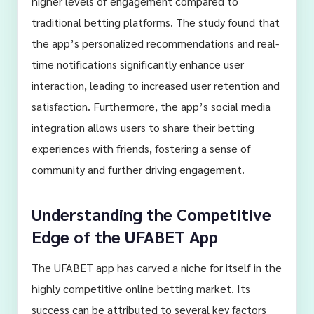
higher levels of engagement compared to
traditional betting platforms. The study found that
the app’s personalized recommendations and real-
time notifications significantly enhance user
interaction, leading to increased user retention and
satisfaction. Furthermore, the app’s social media
integration allows users to share their betting
experiences with friends, fostering a sense of
community and further driving engagement.
Understanding the Competitive
Edge of the UFABET App
The UFABET app has carved a niche for itself in the
highly competitive online betting market. Its
success can be attributed to several key factors