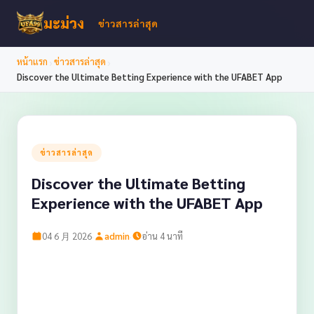
มะม่วง
ข่าวสารล่าสุด
›
›
หน้าแรก
ข่าวสารล่าสุด
Discover the Ultimate Betting Experience with the UFABET App
ข่าวสารล่าสุด
Discover the Ultimate Betting
Experience with the UFABET App
·
·
04 6 月 2026
admin
อ่าน 4 นาที