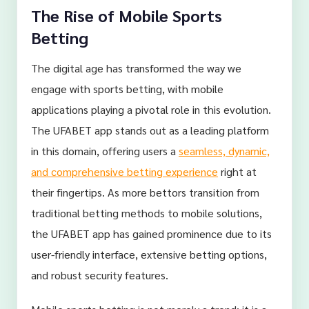
The Rise of Mobile Sports
Betting
The digital age has transformed the way we
engage with sports betting, with mobile
applications playing a pivotal role in this evolution.
The UFABET app stands out as a leading platform
in this domain, offering users a
seamless, dynamic,
and comprehensive betting experience
right at
their fingertips. As more bettors transition from
traditional betting methods to mobile solutions,
the UFABET app has gained prominence due to its
user-friendly interface, extensive betting options,
and robust security features.