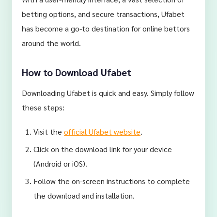
betting options, and secure transactions, Ufabet
has become a go-to destination for online bettors
around the world.
How to Download Ufabet
Downloading Ufabet is quick and easy. Simply follow
these steps:
Visit the
official Ufabet website
.
Click on the download link for your device
(Android or iOS).
Follow the on-screen instructions to complete
the download and installation.