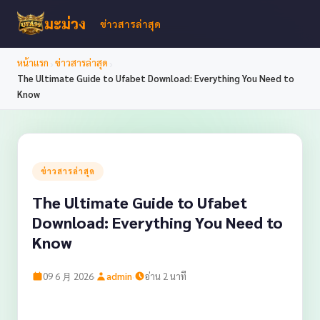
มะม่วง
ข่าวสารล่าสุด
›
›
หน้าแรก
ข่าวสารล่าสุด
The Ultimate Guide to Ufabet Download: Everything You Need to
Know
ข่าวสารล่าสุด
The Ultimate Guide to Ufabet
Download: Everything You Need to
Know
·
·
09 6 月 2026
admin
อ่าน 2 นาที