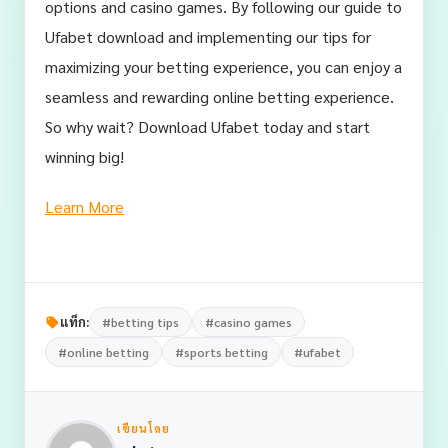
options and casino games. By following our guide to
Ufabet download and implementing our tips for
maximizing your betting experience, you can enjoy a
seamless and rewarding online betting experience.
So why wait? Download Ufabet today and start
winning big!
Learn More
แท็ก:
#betting tips
#casino games
#online betting
#sports betting
#ufabet
เขียนโดย