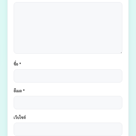
ชื่อ
*
อีเมล
*
เว็บไซต์