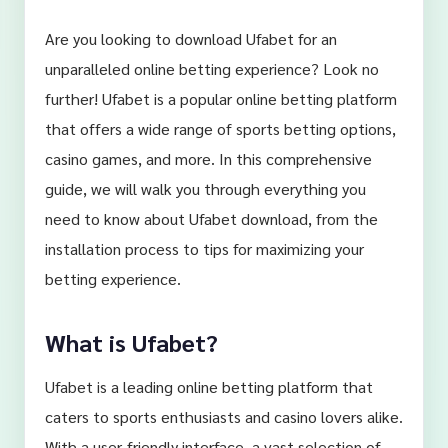
Are you looking to download Ufabet for an
unparalleled online betting experience? Look no
further! Ufabet is a popular online betting platform
that offers a wide range of sports betting options,
casino games, and more. In this comprehensive
guide, we will walk you through everything you
need to know about Ufabet download, from the
installation process to tips for maximizing your
betting experience.
What is Ufabet?
Ufabet is a leading online betting platform that
caters to sports enthusiasts and casino lovers alike.
With a user-friendly interface, a vast selection of