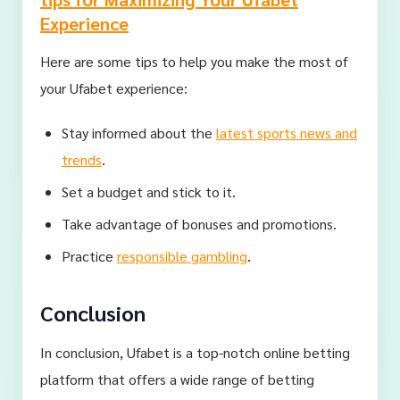
Experience
Here are some tips to help you make the most of
your Ufabet experience:
Stay informed about the
latest sports news and
trends
.
Set a budget and stick to it.
Take advantage of bonuses and promotions.
Practice
responsible gambling
.
Conclusion
In conclusion, Ufabet is a top-notch online betting
platform that offers a wide range of betting