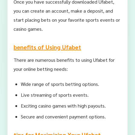
Once you have successfully downloaded Ufabet,
you can create an account, make a deposit, and
start placing bets on your favorite sports events or
casino games.
benefits of Using Ufabet
There are numerous benefits to using Ufabet for
your online betting needs:
Wide range of sports betting options.
Live streaming of sports events.
Exciting casino games with high payouts.
Secure and convenient payment options.
tips for Maximizing Your Ufabet