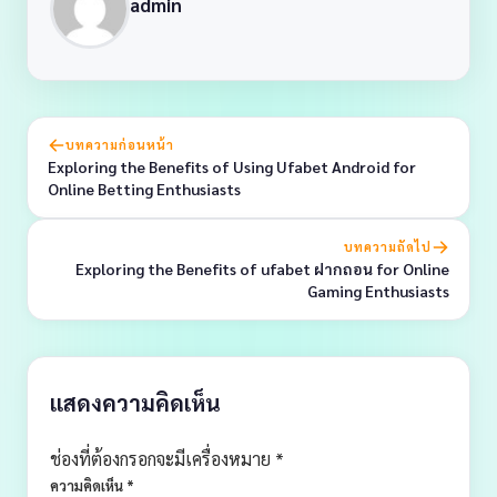
admin
บทความก่อนหน้า
Exploring the Benefits of Using Ufabet Android for
Online Betting Enthusiasts
บทความถัดไป
Exploring the Benefits of ufabet ฝากถอน for Online
Gaming Enthusiasts
แสดงความคิดเห็น
ช่องที่ต้องกรอกจะมีเครื่องหมาย *
ความคิดเห็น
*