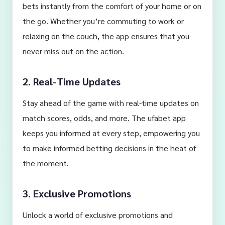
bets instantly from the comfort of your home or on
the go. Whether you’re commuting to work or
relaxing on the couch, the app ensures that you
never miss out on the action.
2. Real-Time Updates
Stay ahead of the game with real-time updates on
match scores, odds, and more. The ufabet app
keeps you informed at every step, empowering you
to make informed betting decisions in the heat of
the moment.
3. Exclusive Promotions
Unlock a world of exclusive promotions and