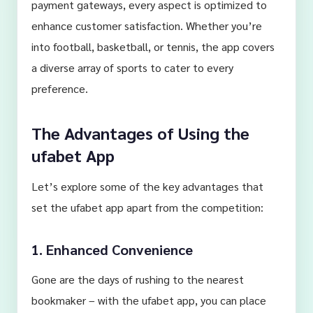
payment gateways, every aspect is optimized to
enhance customer satisfaction. Whether you’re
into football, basketball, or tennis, the app covers
a diverse array of sports to cater to every
preference.
The Advantages of Using the
ufabet App
Let’s explore some of the key advantages that
set the ufabet app apart from the competition:
1. Enhanced Convenience
Gone are the days of rushing to the nearest
bookmaker – with the ufabet app, you can place