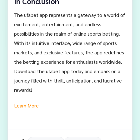
In Conclusion
The ufabet app represents a gateway to a world of
excitement, entertainment, and endless
possibilities in the realm of online sports betting.
With its intuitive interface, wide range of sports
markets, and exclusive features, the app redefines
the betting experience for enthusiasts worldwide.
Download the ufabet app today and embark on a
journey filled with thrill, anticipation, and lucrative
rewards!
Learn More