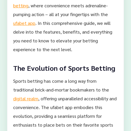
betting
, where convenience meets adrenaline-
pumping action – all at your fingertips with the
ufabet app
. In this comprehensive guide, we will
delve into the features, benefits, and everything
you need to know to elevate your betting
experience to the next level.
The Evolution of Sports Betting
Sports betting has come a long way from
traditional brick-and-mortar bookmakers to the
digital realm
, offering unparalleled accessibility and
convenience. The ufabet app embodies this
evolution, providing a seamless platform for
enthusiasts to place bets on their favorite sports