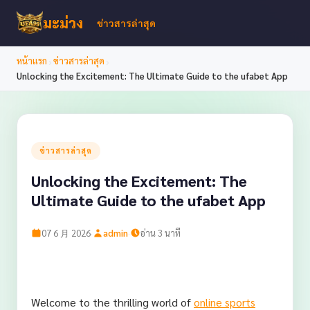
มะม่วง
ข่าวสารล่าสุด
›
›
หน้าแรก
ข่าวสารล่าสุด
Unlocking the Excitement: The Ultimate Guide to the ufabet App
ข่าวสารล่าสุด
Unlocking the Excitement: The
Ultimate Guide to the ufabet App
·
·
07 6 月 2026
admin
อ่าน 3 นาที
Welcome to the thrilling world of
online sports