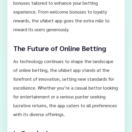
bonuses tailored to enhance your betting
experience. From welcome bonuses to loyalty
rewards, the ufabet app goes the extra mile to
reward its users generously.
The Future of Online Betting
As technology continues to shape the landscape
of online betting, the ufabet app stands at the
forefront of innovation, setting new standards for
excellence. Whether you’re a casual bettor looking
for entertainment or a serious punter seeking
lucrative returns, the app caters to all preferences
with its diverse offerings.