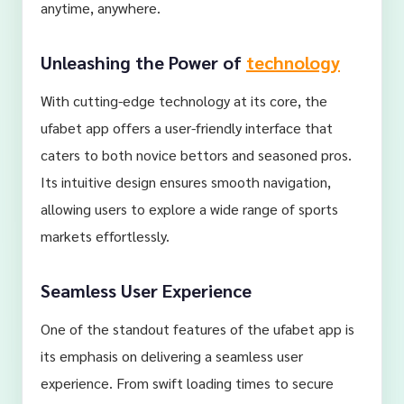
anytime, anywhere.
Unleashing the Power of
technology
With cutting-edge technology at its core, the
ufabet app offers a user-friendly interface that
caters to both novice bettors and seasoned pros.
Its intuitive design ensures smooth navigation,
allowing users to explore a wide range of sports
markets effortlessly.
Seamless User Experience
One of the standout features of the ufabet app is
its emphasis on delivering a seamless user
experience. From swift loading times to secure