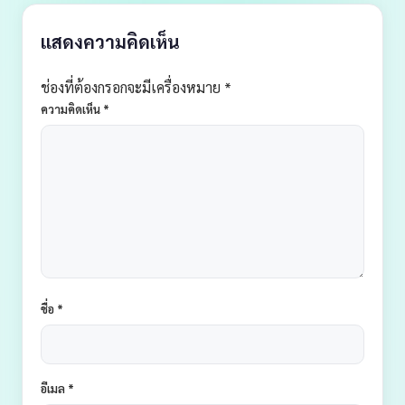
แสดงความคิดเห็น
ช่องที่ต้องกรอกจะมีเครื่องหมาย *
ความคิดเห็น
*
ชื่อ
*
อีเมล
*