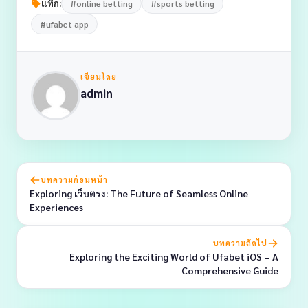
แท็ก:
#online betting
#sports betting
#ufabet app
เขียนโดย
admin
บทความก่อนหน้า
Exploring เว็บตรง: The Future of Seamless Online
Experiences
บทความถัดไป
Exploring the Exciting World of Ufabet iOS – A
Comprehensive Guide