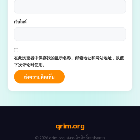
เว็บไซต์
在此浏览器中保存我的显示名称、邮箱地址和网站地址，以便
下次评论时使用。
qrim.org
© 2026 qrim.org. สงวนลิขสิทธิ์ทุกประการ