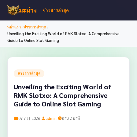
มะม่วง
ข่าวสารล่าสุด
›
›
หน้าแรก
ข่าวสารล่าสุด
Unveiling the Exciting World of RMK Slotxo: A Comprehensive
Guide to Online Slot Gaming
ข่าวสารล่าสุด
Unveiling the Exciting World of
RMK Slotxo: A Comprehensive
Guide to Online Slot Gaming
·
·
07 7 月 2026
admin
อ่าน 2 นาที