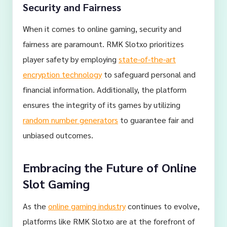
Security and Fairness
When it comes to online gaming, security and
fairness are paramount. RMK Slotxo prioritizes
player safety by employing
state-of-the-art
encryption technology
to safeguard personal and
financial information. Additionally, the platform
ensures the integrity of its games by utilizing
random number generators
to guarantee fair and
unbiased outcomes.
Embracing the Future of Online
Slot Gaming
As the
online gaming industry
continues to evolve,
platforms like RMK Slotxo are at the forefront of