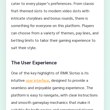
cater to every player’s preferences. From classic
fruit-themed slots to modern video slots with
intricate storylines and bonus rounds, there is
something for everyone on this platform. Players
can choose from a variety of themes, pay lines, and
betting limits to tailor their gaming experience to
suit their style.
The User Experience
One of the key highlights of RMK Slotxo is its
intuitive
user interface
, designed to provide a
seamless and enjoyable gaming experience. The
platform is easy to navigate, with clear instructions
and smooth gameplay mechanics that make it
suitable for both novice and experienced players.