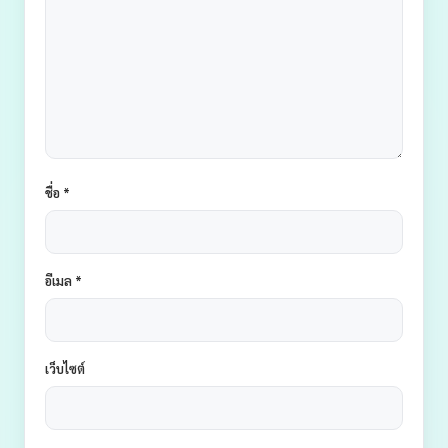
ชื่อ
*
อีเมล
*
เว็บไซต์