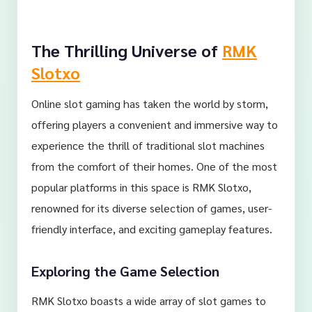
The Thrilling Universe of
RMK
Slotxo
Online slot gaming has taken the world by storm,
offering players a convenient and immersive way to
experience the thrill of traditional slot machines
from the comfort of their homes. One of the most
popular platforms in this space is RMK Slotxo,
renowned for its diverse selection of games, user-
friendly interface, and exciting gameplay features.
Exploring the Game Selection
RMK Slotxo boasts a wide array of slot games to