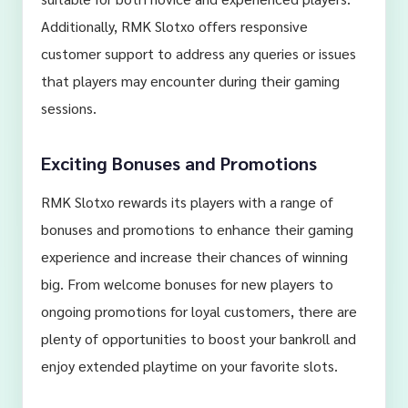
Additionally, RMK Slotxo offers responsive
customer support to address any queries or issues
that players may encounter during their gaming
sessions.
Exciting Bonuses and Promotions
RMK Slotxo rewards its players with a range of
bonuses and promotions to enhance their gaming
experience and increase their chances of winning
big. From welcome bonuses for new players to
ongoing promotions for loyal customers, there are
plenty of opportunities to boost your bankroll and
enjoy extended playtime on your favorite slots.