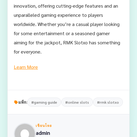
innovation, offering cutting-edge features and an
unparalleled gaming experience to players
worldwide. Whether you’re a casual player looking
for some entertainment or a seasoned gamer
aiming for the jackpot, RMK Slotxo has something
for everyone.
Learn More
แท็ก:
#gaming guide
#online slots
#rmk slotxo
เขียนโดย
admin