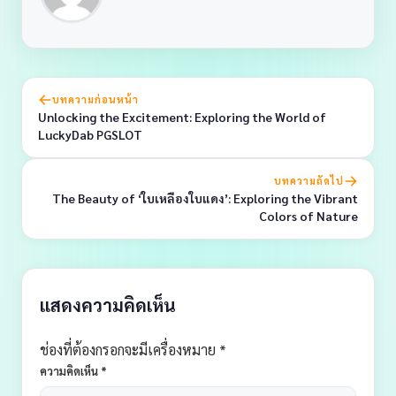
บทความก่อนหน้า
Unlocking the Excitement: Exploring the World of
LuckyDab PGSLOT
บทความถัดไป
The Beauty of ‘ใบเหลืองใบแดง’: Exploring the Vibrant
Colors of Nature
แสดงความคิดเห็น
ช่องที่ต้องกรอกจะมีเครื่องหมาย *
ความคิดเห็น
*