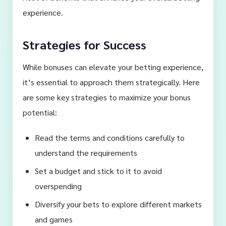
experience.
Strategies for Success
While bonuses can elevate your betting experience,
it’s essential to approach them strategically. Here
are some key strategies to maximize your bonus
potential:
Read the terms and conditions carefully to
understand the requirements
Set a budget and stick to it to avoid
overspending
Diversify your bets to explore different markets
and games