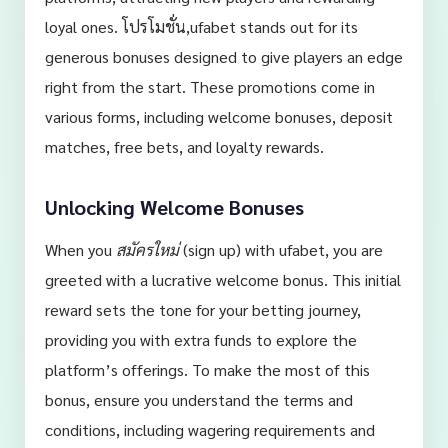
loyal ones. โปรโมชั่น,ufabet stands out for its
generous bonuses designed to give players an edge
right from the start. These promotions come in
various forms, including welcome bonuses, deposit
matches, free bets, and loyalty rewards.
Unlocking Welcome Bonuses
When you
สมัครใหม่
(sign up) with ufabet, you are
greeted with a lucrative welcome bonus. This initial
reward sets the tone for your betting journey,
providing you with extra funds to explore the
platform’s offerings. To make the most of this
bonus, ensure you understand the terms and
conditions, including wagering requirements and