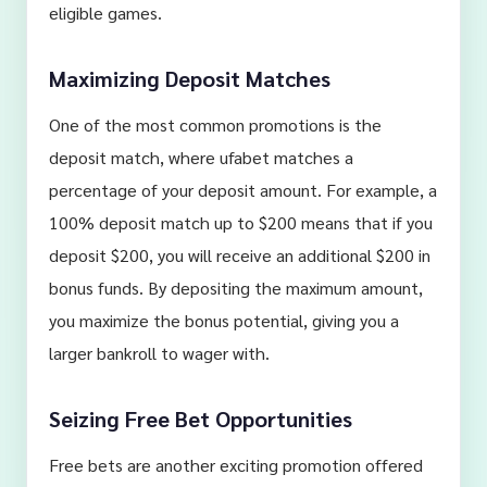
eligible games.
Maximizing Deposit Matches
One of the most common promotions is the
deposit match, where ufabet matches a
percentage of your deposit amount. For example, a
100% deposit match up to $200 means that if you
deposit $200, you will receive an additional $200 in
bonus funds. By depositing the maximum amount,
you maximize the bonus potential, giving you a
larger bankroll to wager with.
Seizing Free Bet Opportunities
Free bets are another exciting promotion offered