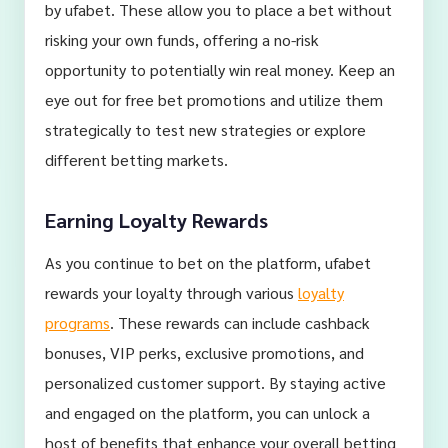
by ufabet. These allow you to place a bet without
risking your own funds, offering a no-risk
opportunity to potentially win real money. Keep an
eye out for free bet promotions and utilize them
strategically to test new strategies or explore
different betting markets.
Earning Loyalty Rewards
As you continue to bet on the platform, ufabet
rewards your loyalty through various
loyalty
programs
. These rewards can include cashback
bonuses, VIP perks, exclusive promotions, and
personalized customer support. By staying active
and engaged on the platform, you can unlock a
host of benefits that enhance your overall betting