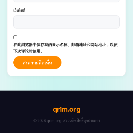
เว็บไซต์
在此浏览器中保存我的显示名称、邮箱地址和网站地址，以便
下次评论时使用。
qrim.org
© 2026 qrim.org. สงวนลิขสิทธิ์ทุกประการ