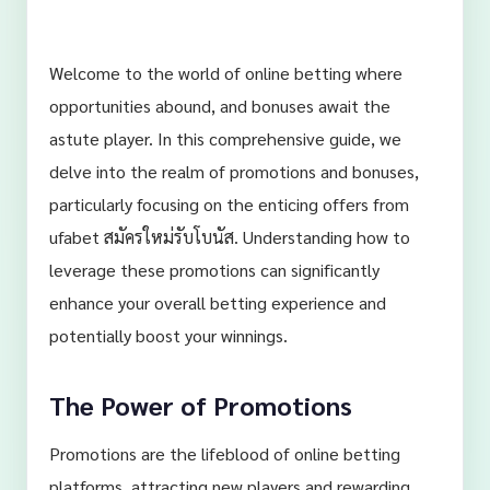
Welcome to the world of online betting where
opportunities abound, and bonuses await the
astute player. In this comprehensive guide, we
delve into the realm of promotions and bonuses,
particularly focusing on the enticing offers from
ufabet สมัครใหม่รับโบนัส. Understanding how to
leverage these promotions can significantly
enhance your overall betting experience and
potentially boost your winnings.
The Power of Promotions
Promotions are the lifeblood of online betting
platforms, attracting new players and rewarding