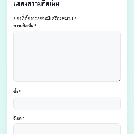
แสดงความคิดเห็น
ช่องที่ต้องกรอกจะมีเครื่องหมาย *
ความคิดเห็น
*
ชื่อ
*
อีเมล
*