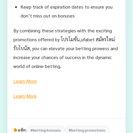
Keep track of expiration dates to ensure you
don’t miss out on bonuses
By combining these strategies with the exciting
promotions offered by โปรโมชั่น,ufabet สมัครใหม่
รับโบนัส, you can elevate your betting prowess and
increase your chances of success in the dynamic
world of online betting.
Learn More
Learn More
แท็ก:
#betting bonuses
#betting promotions