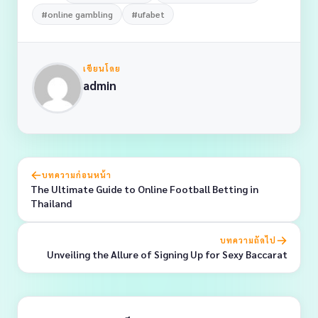
#online gambling
#ufabet
เขียนโดย
admin
บทความก่อนหน้า
The Ultimate Guide to Online Football Betting in
Thailand
บทความถัดไป
Unveiling the Allure of Signing Up for Sexy Baccarat