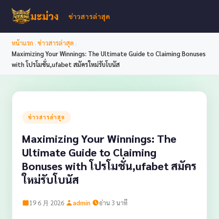
มะม่วง
ข่าวสารล่าสุด
›
›
หน้าแรก
ข่าวสารล่าสุด
Maximizing Your Winnings: The Ultimate Guide to Claiming Bonuses
with โปรโมชั่น,ufabet สมัครใหม่รับโบนัส
ข่าวสารล่าสุด
Maximizing Your Winnings: The
Ultimate Guide to Claiming
Bonuses with โปรโมชั่น,ufabet สมัคร
ใหม่รับโบนัส
·
·
19 6 月 2026
admin
อ่าน 3 นาที