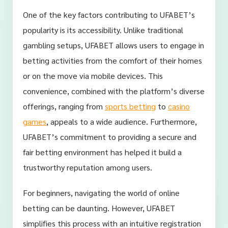
One of the key factors contributing to UFABET’s
popularity is its accessibility. Unlike traditional
gambling setups, UFABET allows users to engage in
betting activities from the comfort of their homes
or on the move via mobile devices. This
convenience, combined with the platform’s diverse
offerings, ranging from
sports betting
to
casino
games
, appeals to a wide audience. Furthermore,
UFABET’s commitment to providing a secure and
fair betting environment has helped it build a
trustworthy reputation among users.
For beginners, navigating the world of online
betting can be daunting. However, UFABET
simplifies this process with an intuitive registration