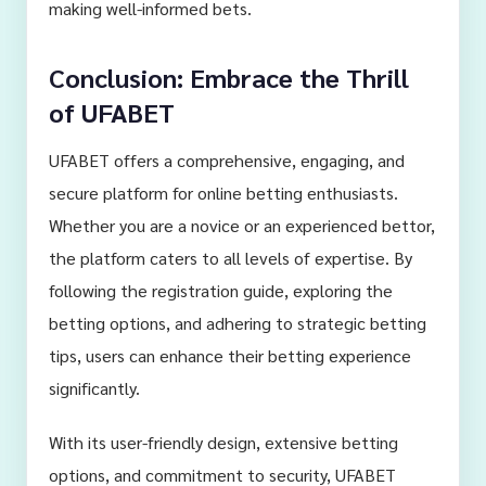
making well-informed bets.
Conclusion: Embrace the Thrill
of UFABET
UFABET offers a comprehensive, engaging, and
secure platform for online betting enthusiasts.
Whether you are a novice or an experienced bettor,
the platform caters to all levels of expertise. By
following the registration guide, exploring the
betting options, and adhering to strategic betting
tips, users can enhance their betting experience
significantly.
With its user-friendly design, extensive betting
options, and commitment to security, UFABET