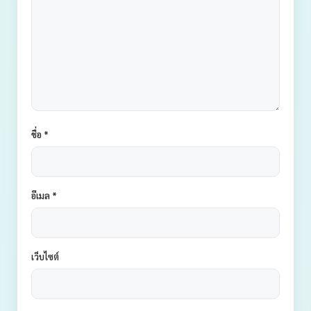
ชื่อ
*
อีเมล
*
เว็บไซต์