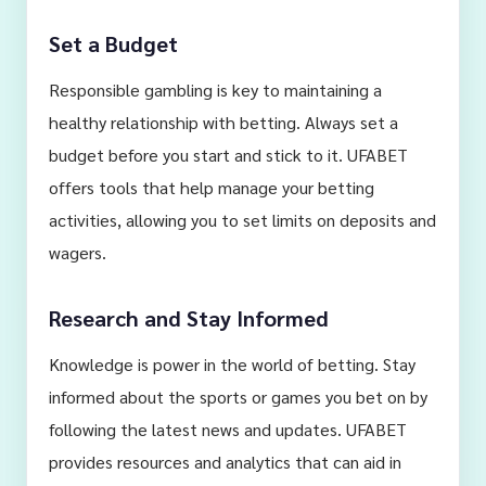
Set a Budget
Responsible gambling is key to maintaining a
healthy relationship with betting. Always set a
budget before you start and stick to it. UFABET
offers tools that help manage your betting
activities, allowing you to set limits on deposits and
wagers.
Research and Stay Informed
Knowledge is power in the world of betting. Stay
informed about the sports or games you bet on by
following the latest news and updates. UFABET
provides resources and analytics that can aid in