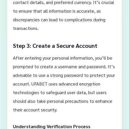
contact details, and preferred currency. It’s crucial
to ensure that all information is accurate, as
discrepancies can lead to complications during
transactions.
Step 3: Create a Secure Account
After entering your personal information, you’ll be
prompted to create a username and password. It’s
advisable to use a strong password to protect your
account. UFABET uses advanced encryption
technologies to safeguard user data, but users
should also take personal precautions to enhance
their account security.
Understanding Verification Process