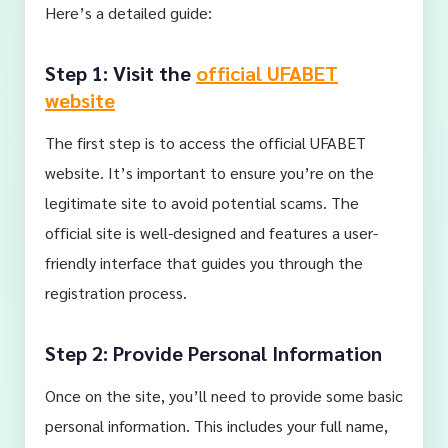
Here’s a detailed guide:
Step 1: Visit the
official UFABET
website
The first step is to access the official UFABET
website. It’s important to ensure you’re on the
legitimate site to avoid potential scams. The
official site is well-designed and features a user-
friendly interface that guides you through the
registration process.
Step 2: Provide Personal Information
Once on the site, you’ll need to provide some basic
personal information. This includes your full name,