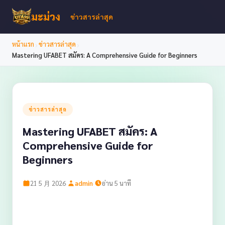
มะม่วง
ข่าวสารล่าสุด
›
›
หน้าแรก
ข่าวสารล่าสุด
Mastering UFABET สมัคร: A Comprehensive Guide for Beginners
ข่าวสารล่าสุด
Mastering UFABET สมัคร: A
Comprehensive Guide for
Beginners
·
·
21 5 月 2026
admin
อ่าน 5 นาที