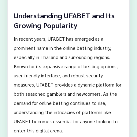
Understanding UFABET and Its
Growing Popularity
In recent years, UFABET has emerged as a
prominent name in the online betting industry,
especially in Thailand and surrounding regions.
Known for its expansive range of betting options,
user-friendly interface, and robust security
measures, UFABET provides a dynamic platform for
both seasoned gamblers and newcomers. As the
demand for online betting continues to rise,
understanding the intricacies of platforms like
UFABET becomes essential for anyone looking to
enter this digital arena.