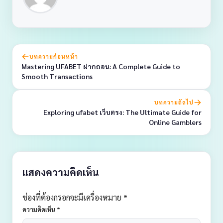
บทความก่อนหน้า
Mastering UFABET ฝากถอน: A Complete Guide to
Smooth Transactions
บทความถัดไป
Exploring ufabet เว็บตรง: The Ultimate Guide for
Online Gamblers
แสดงความคิดเห็น
ช่องที่ต้องกรอกจะมีเครื่องหมาย *
ความคิดเห็น
*