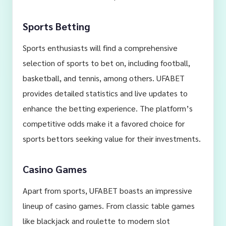
Sports Betting
Sports enthusiasts will find a comprehensive
selection of sports to bet on, including football,
basketball, and tennis, among others. UFABET
provides detailed statistics and live updates to
enhance the betting experience. The platform’s
competitive odds make it a favored choice for
sports bettors seeking value for their investments.
Casino Games
Apart from sports, UFABET boasts an impressive
lineup of casino games. From classic table games
like blackjack and roulette to modern slot