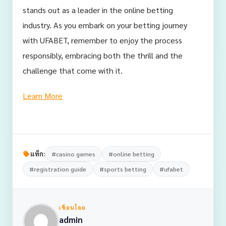
stands out as a leader in the online betting
industry. As you embark on your betting journey
with UFABET, remember to enjoy the process
responsibly, embracing both the thrill and the
challenge that come with it.
Learn More
แท็ก:
#casino games
#online betting
#registration guide
#sports betting
#ufabet
เขียนโดย
admin