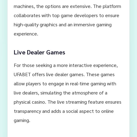
machines, the options are extensive. The platform
collaborates with top game developers to ensure
high-quality graphics and an immersive gaming
experience.
Live Dealer Games
For those seeking a more interactive experience,
UFABET offers live dealer games. These games
allow players to engage in real-time gaming with
live dealers, simulating the atmosphere of a
physical casino. The live streaming feature ensures
transparency and adds a social aspect to online
gaming.