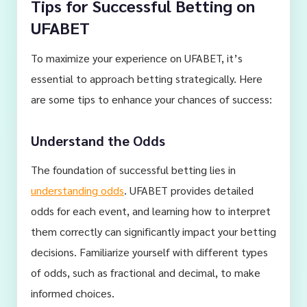
Tips for Successful Betting on
UFABET
To maximize your experience on UFABET, it’s
essential to approach betting strategically. Here
are some tips to enhance your chances of success:
Understand the Odds
The foundation of successful betting lies in
understanding odds
. UFABET provides detailed
odds for each event, and learning how to interpret
them correctly can significantly impact your betting
decisions. Familiarize yourself with different types
of odds, such as fractional and decimal, to make
informed choices.