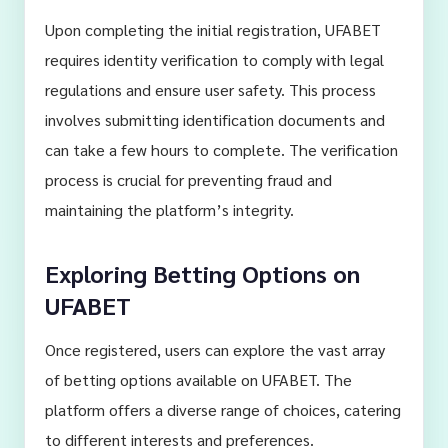
Upon completing the initial registration, UFABET
requires identity verification to comply with legal
regulations and ensure user safety. This process
involves submitting identification documents and
can take a few hours to complete. The verification
process is crucial for preventing fraud and
maintaining the platform’s integrity.
Exploring Betting Options on
UFABET
Once registered, users can explore the vast array
of betting options available on UFABET. The
platform offers a diverse range of choices, catering
to different interests and preferences.