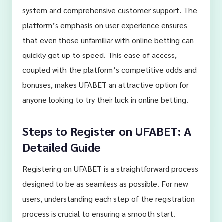
system and comprehensive customer support. The
platform’s emphasis on user experience ensures
that even those unfamiliar with online betting can
quickly get up to speed. This ease of access,
coupled with the platform’s competitive odds and
bonuses, makes UFABET an attractive option for
anyone looking to try their luck in online betting.
Steps to Register on UFABET: A
Detailed Guide
Registering on UFABET is a straightforward process
designed to be as seamless as possible. For new
users, understanding each step of the registration
process is crucial to ensuring a smooth start.